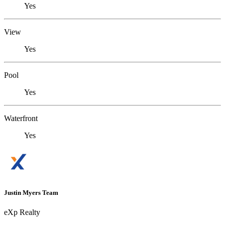
Yes
View
Yes
Pool
Yes
Waterfront
Yes
Justin Myers Team
eXp Realty