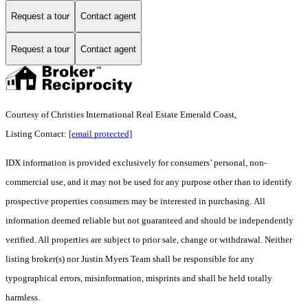
Request a tour
Contact agent
Request a tour
Contact agent
Courtesy of Christies International Real Estate Emerald Coast,
Listing Contact:
[email protected]
IDX information is provided exclusively for consumers’ personal, non-
commercial use, and it may not be used for any purpose other than to identify
prospective properties consumers may be interested in purchasing. All
information deemed reliable but not guaranteed and should be independently
verified. All properties are subject to prior sale, change or withdrawal. Neither
listing broker(s) nor Justin Myers Team shall be responsible for any
typographical errors, misinformation, misprints and shall be held totally
harmless.