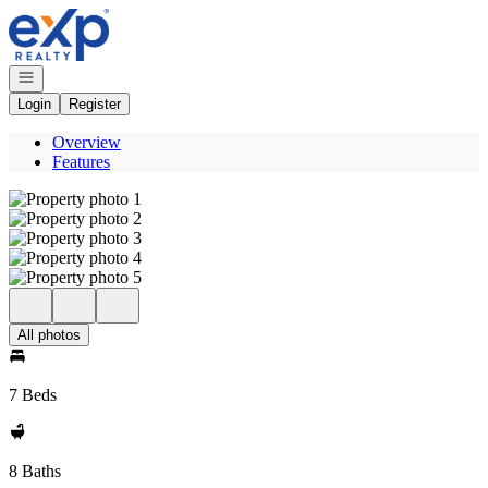
Go to: Homepage
Open navigation
Login
Register
Overview
Features
All photos
7 Beds
8 Baths