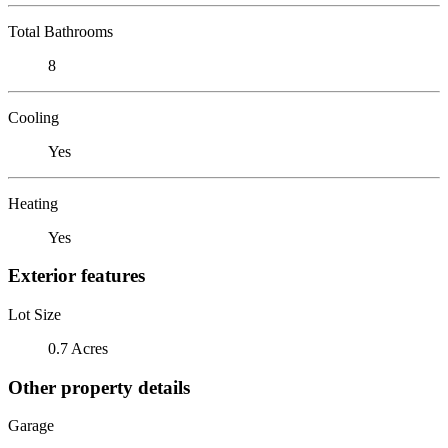
Total Bathrooms
8
Cooling
Yes
Heating
Yes
Exterior features
Lot Size
0.7 Acres
Other property details
Garage