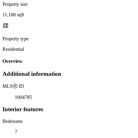
Property size
11,188 sqft
Property type
Residential
Overview
Additional information
MLS
Ⓡ
ID
1004785
Interior features
Bedrooms
7