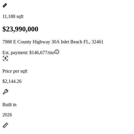
11,188 sqft
$23,990,000
7988 E County Highway 30A Inlet Beach FL, 32461
Est. payment:
$146,677/mo
Price per sqft
$2,144.26
Built in
2026