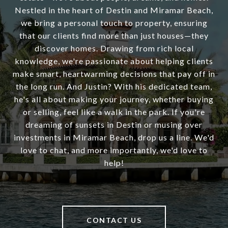
Nestled in the heart of Destin and Miramar Beach,
we bring a personal touch to property, ensuring
that our clients find more than just houses—they
discover homes. Drawing from rich local
knowledge, we're passionate about helping clients
make smart, heartwarming decisions that pay off in
the long run. And Justin? With his dedicated team,
he's all about making your journey, whether buying
or selling, feel like a walk in the park. If you're
dreaming of sunsets in Destin or musing over
investments in Miramar Beach, drop us a line. We'd
love to chat, and more importantly, we'd love to
help!
CONTACT US