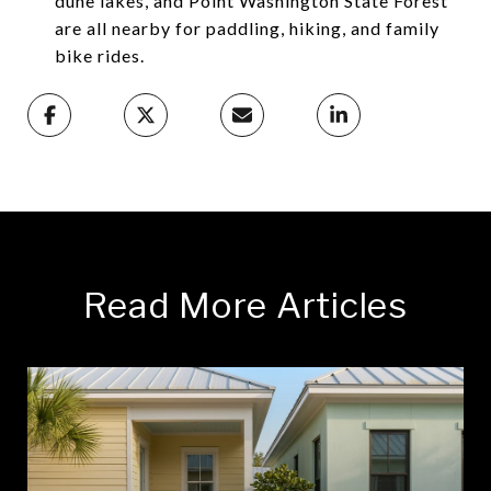
dune lakes, and Point Washington State Forest
are all nearby for paddling, hiking, and family
bike rides.
Read More Articles