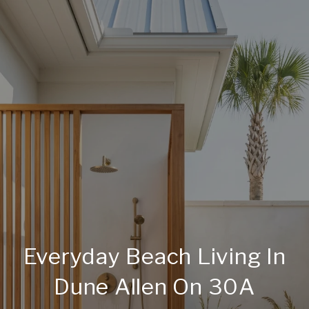
Everyday Beach Living In
Dune Allen On 30A