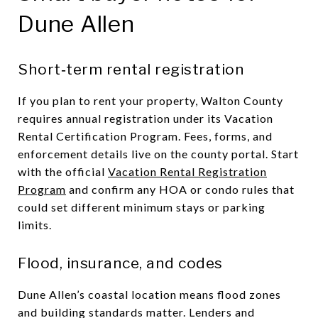
Dune Allen
Short‑term rental registration
If you plan to rent your property, Walton County
requires annual registration under its Vacation
Rental Certification Program. Fees, forms, and
enforcement details live on the county portal. Start
with the official
Vacation Rental Registration
Program
and confirm any HOA or condo rules that
could set different minimum stays or parking
limits.
Flood, insurance, and codes
Dune Allen’s coastal location means flood zones
and building standards matter. Lenders and