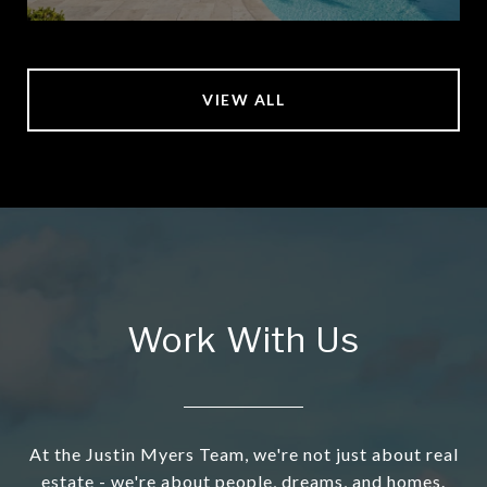
VIEW ALL
Work With Us
At the Justin Myers Team, we're not just about real
estate - we're about people, dreams, and homes.