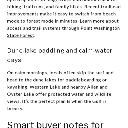
biking, trail runs, and family hikes. Recent trailhead
improvements make it easy to switch from beach
mode to forest mode in minutes. Learn more about
access and trail systems through
Point Washington
State Forest
.
Dune‑lake paddling and calm‑water
days
On calm mornings, locals often skip the surf and
head to the dune lakes for paddleboarding or
kayaking. Western Lake and nearby Allen and
Oyster Lake offer protected water and wildlife
views. It’s the perfect plan B when the Gulf is
breezy.
Smart buyer notes for