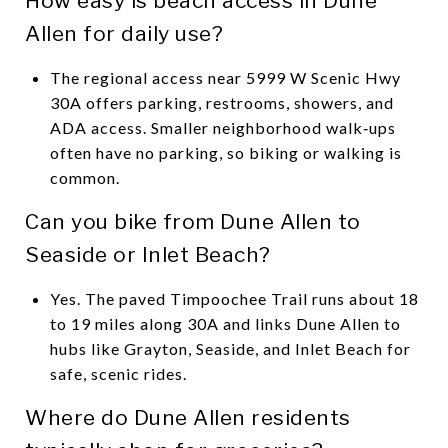
How easy is beach access in Dune
Allen for daily use?
The regional access near 5999 W Scenic Hwy
30A offers parking, restrooms, showers, and
ADA access. Smaller neighborhood walk‑ups
often have no parking, so biking or walking is
common.
Can you bike from Dune Allen to
Seaside or Inlet Beach?
Yes. The paved Timpoochee Trail runs about 18
to 19 miles along 30A and links Dune Allen to
hubs like Grayton, Seaside, and Inlet Beach for
safe, scenic rides.
Where do Dune Allen residents