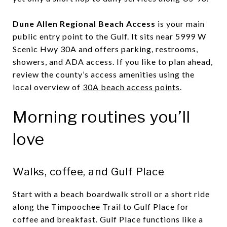
Dune Allen Regional Beach Access
is your main
public entry point to the Gulf. It sits near 5999 W
Scenic Hwy 30A and offers parking, restrooms,
showers, and ADA access. If you like to plan ahead,
review the county’s access amenities using the
local overview of
30A beach access points
.
Morning routines you’ll
love
Walks, coffee, and Gulf Place
Start with a beach boardwalk stroll or a short ride
along the Timpoochee Trail to Gulf Place for
coffee and breakfast. Gulf Place functions like a