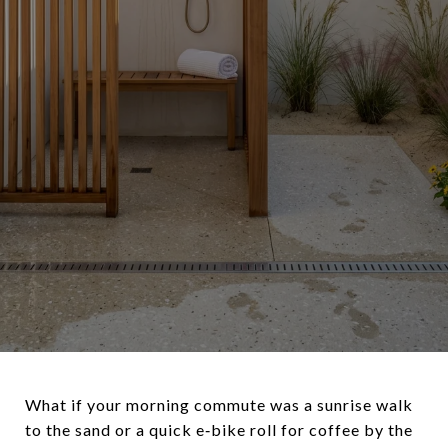
What if your morning commute was a sunrise walk
to the sand or a quick e‑bike roll for coffee by the