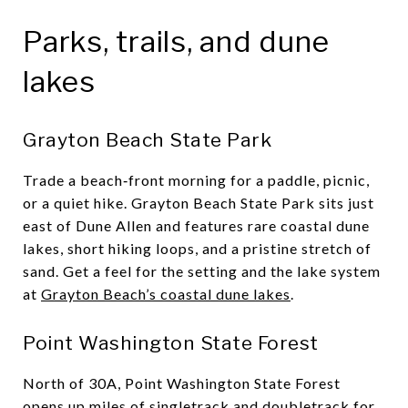
Parks, trails, and dune
lakes
Grayton Beach State Park
Trade a beach‑front morning for a paddle, picnic,
or a quiet hike. Grayton Beach State Park sits just
east of Dune Allen and features rare coastal dune
lakes, short hiking loops, and a pristine stretch of
sand. Get a feel for the setting and the lake system
at
Grayton Beach’s coastal dune lakes
.
Point Washington State Forest
North of 30A, Point Washington State Forest
opens up miles of singletrack and doubletrack for