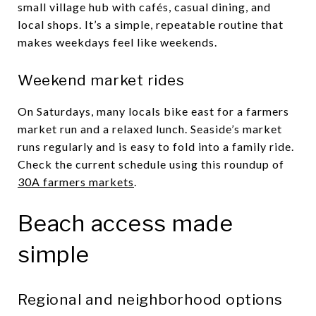
small village hub with cafés, casual dining, and
local shops. It’s a simple, repeatable routine that
makes weekdays feel like weekends.
Weekend market rides
On Saturdays, many locals bike east for a farmers
market run and a relaxed lunch. Seaside’s market
runs regularly and is easy to fold into a family ride.
Check the current schedule using this roundup of
30A farmers markets
.
Beach access made
simple
Regional and neighborhood options