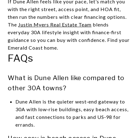
If Dune Allen feels like your pace, let’s match you
with the right street, access point, and HOA fit,
then run the numbers with clear financing options.
The
Justin Myers Real Estate Team
blends
everyday 30A lifestyle insight with finance‑first
guidance so you can buy with confidence. Find your
Emerald Coast home.
FAQs
What is Dune Allen like compared to
other 30A towns?
Dune Allen is the quieter west‑end gateway to
30A with low‑rise buildings, easy beach access,
and fast connections to parks and US‑98 for
errands.