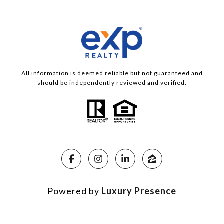
All information is deemed reliable but not guaranteed and
should be independently reviewed and verified.
Powered by
Luxury Presence