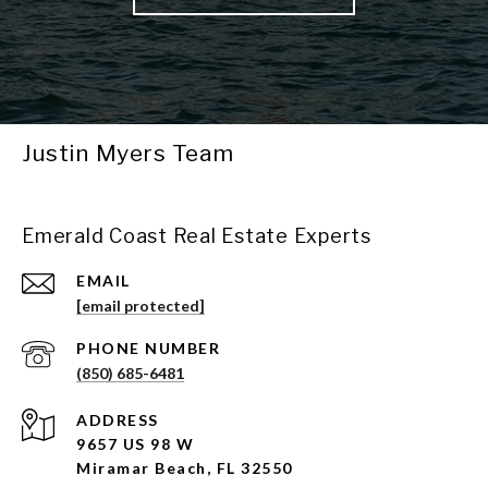
Justin Myers Team
Emerald Coast Real Estate Experts
EMAIL
[email protected]
PHONE NUMBER
(850) 685-6481
ADDRESS
9657 US 98 W
Miramar Beach, FL 32550