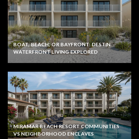
BOAT, BEACH, OR BAYFRONT: DESTIN
WATERFRONT LIVING EXPLORED
MIRAMAR BEACH RESORT COMMUNITIES
VS NEIGHBORHOOD ENCLAVES