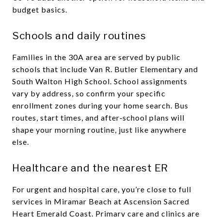
budget basics.
Schools and daily routines
Families in the 30A area are served by public
schools that include Van R. Butler Elementary and
South Walton High School. School assignments
vary by address, so confirm your specific
enrollment zones during your home search. Bus
routes, start times, and after‑school plans will
shape your morning routine, just like anywhere
else.
Healthcare and the nearest ER
For urgent and hospital care, you’re close to full
services in Miramar Beach at Ascension Sacred
Heart Emerald Coast. Primary care and clinics are