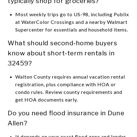
typically shop for groceries?
Most weekly trips go to US‑98, including Publix
at WaterColor Crossings and a nearby Walmart
Supercenter for essentials and household items.
What should second‑home buyers
know about short‑term rentals in
32459?
Walton County requires annual vacation rental
registration, plus compliance with HOA or
condo rules. Review county requirements and
get HOA documents early.
Do you need flood insurance in Dune
Allen?
It depends on your exact flood zone and lender.