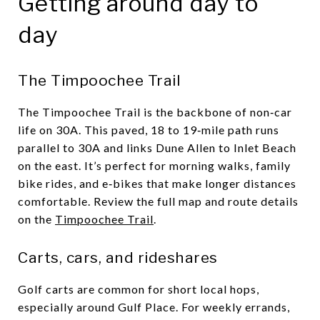
Getting around day to
day
The Timpoochee Trail
The Timpoochee Trail is the backbone of non‑car
life on 30A. This paved, 18 to 19‑mile path runs
parallel to 30A and links Dune Allen to Inlet Beach
on the east. It’s perfect for morning walks, family
bike rides, and e‑bikes that make longer distances
comfortable. Review the full map and route details
on the
Timpoochee Trail
.
Carts, cars, and rideshares
Golf carts are common for short local hops,
especially around Gulf Place. For weekly errands,