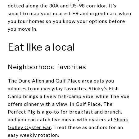
dotted along the 30A and US‑98 corridor. It’s
smart to map your nearest ER and urgent care when
you tour homes so you know your options before
you move in.
Eat like a local
Neighborhood favorites
The Dune Allen and Gulf Place area puts you
minutes from everyday favorites. Stinky’s Fish
Camp brings a lively fish‑camp vibe, while The Vue
offers dinner with a view. In Gulf Place, The
Perfect Pig is a go‑to for breakfast and brunch,
and you can catch live music with oysters at
Shunk
Gulley Oyster Bar
. Treat these as anchors for an
easy weekly rotation.