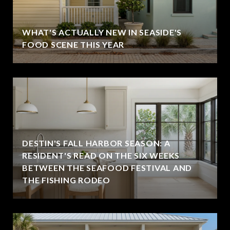
WHAT'S ACTUALLY NEW IN SEASIDE'S
FOOD SCENE THIS YEAR
DESTIN'S FALL HARBOR SEASON: A
RESIDENT'S READ ON THE SIX WEEKS
BETWEEN THE SEAFOOD FESTIVAL AND
THE FISHING RODEO