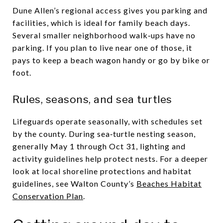
Dune Allen’s regional access gives you parking and
facilities, which is ideal for family beach days.
Several smaller neighborhood walk‑ups have no
parking. If you plan to live near one of those, it
pays to keep a beach wagon handy or go by bike or
foot.
Rules, seasons, and sea turtles
Lifeguards operate seasonally, with schedules set
by the county. During sea‑turtle nesting season,
generally May 1 through Oct 31, lighting and
activity guidelines help protect nests. For a deeper
look at local shoreline protections and habitat
guidelines, see Walton County’s
Beaches Habitat
Conservation Plan
.