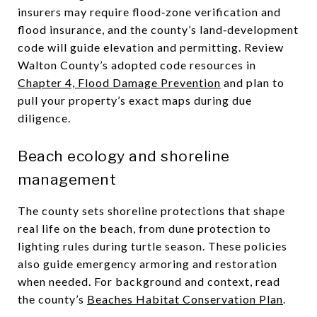
insurers may require flood‑zone verification and
flood insurance, and the county’s land‑development
code will guide elevation and permitting. Review
Walton County’s adopted code resources in
Chapter 4, Flood Damage Prevention
and plan to
pull your property’s exact maps during due
diligence.
Beach ecology and shoreline
management
The county sets shoreline protections that shape
real life on the beach, from dune protection to
lighting rules during turtle season. These policies
also guide emergency armoring and restoration
when needed. For background and context, read
the county’s
Beaches Habitat Conservation Plan
.