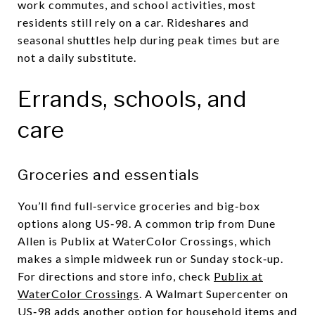
work commutes, and school activities, most
residents still rely on a car. Rideshares and
seasonal shuttles help during peak times but are
not a daily substitute.
Errands, schools, and
care
Groceries and essentials
You’ll find full‑service groceries and big‑box
options along US‑98. A common trip from Dune
Allen is Publix at WaterColor Crossings, which
makes a simple midweek run or Sunday stock‑up.
For directions and store info, check
Publix at
WaterColor Crossings
. A Walmart Supercenter on
US‑98 adds another option for household items and