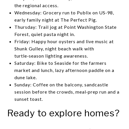
the regional access.
Wednesday: Grocery run to Publix on US‑98,
early family night at The Perfect Pig.
Thursday: Trail jog at Point Washington State
Forest, quiet pasta night in.
Friday: Happy hour oysters and live music at
Shunk Gulley, night beach walk with
turtle‑season lighting awareness.
Saturday: Bike to Seaside for the farmers
market and lunch, lazy afternoon paddle on a
dune lake.
Sunday: Coffee on the balcony, sandcastle
session before the crowds, meal‑prep run and a
sunset toast.
Ready to explore homes?