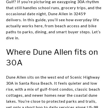
Gulf? If you’re picturing an easygoing 30A rhythm
that still handles school runs, grocery trips, and the
occasional date night, Dune Allen in 32459
delivers. In this guide, you’ll see how everyday life
actually works here, from beach access and bike
paths to parks, dining, and smart buyer steps. Let’s
dive in.
Where Dune Allen fits on
30A
Dune Allen sits on the west end of Scenic Highway
30A in Santa Rosa Beach. It feels quieter and low
rise, with a mix of gulf‑front condos, classic beach
cottages, and newer homes near the coastal dune
lakes. You’re close to protected parks and trails,
yet only a short hop to daily services along US‑98.