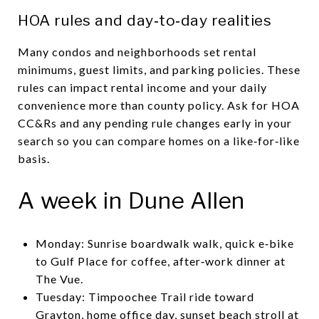
HOA rules and day‑to‑day realities
Many condos and neighborhoods set rental
minimums, guest limits, and parking policies. These
rules can impact rental income and your daily
convenience more than county policy. Ask for HOA
CC&Rs and any pending rule changes early in your
search so you can compare homes on a like‑for‑like
basis.
A week in Dune Allen
Monday: Sunrise boardwalk walk, quick e‑bike
to Gulf Place for coffee, after‑work dinner at
The Vue.
Tuesday: Timpoochee Trail ride toward
Grayton, home office day, sunset beach stroll at