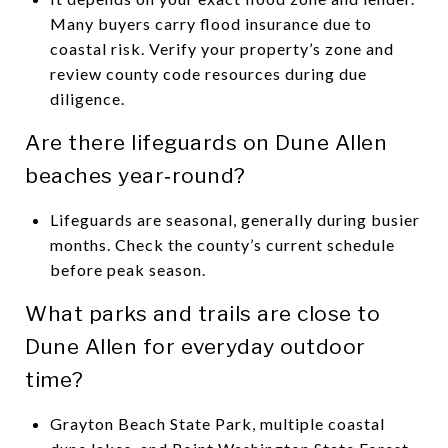
Many buyers carry flood insurance due to
coastal risk. Verify your property’s zone and
review county code resources during due
diligence.
Are there lifeguards on Dune Allen
beaches year‑round?
Lifeguards are seasonal, generally during busier
months. Check the county’s current schedule
before peak season.
What parks and trails are close to
Dune Allen for everyday outdoor
time?
Grayton Beach State Park, multiple coastal