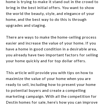
home is trying to make it stand out in the crowd to
bring in the best initial offers. You want to show
the world the beauty, style, and elegance of your
home, and the best way to do this is through
upgrades and staging.
There are ways to make the home-selling process
easier and increase the value of your home. If you
have a home in good condition in a desirable area,
you already have two important factors for selling
your home quickly and for top dollar offers.
This article will provide you with tips on how to
maximize the value of your home when you are
ready to sell, including how to present your home
to potential buyers and create a compelling
marketing campaign. With all the competition for
Destin homes for sale, here’s how you can improve