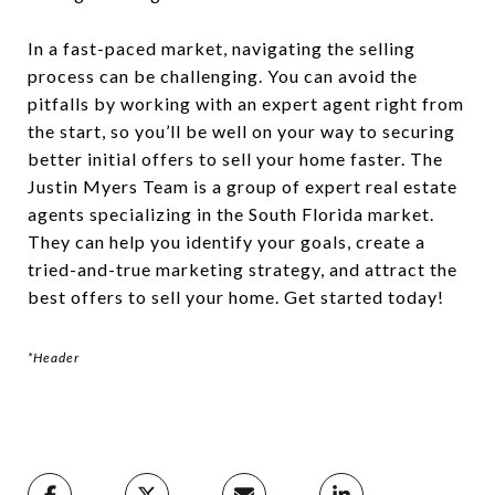
In a fast-paced market, navigating the selling
process can be challenging. You can avoid the
pitfalls by working with an expert agent right from
the start, so you’ll be well on your way to securing
better initial offers to sell your home faster. The
Justin Myers Team is a group of expert real estate
agents specializing in the South Florida market.
They can help you identify your goals, create a
tried-and-true marketing strategy, and attract the
best offers to sell your home. Get started today!
*Header