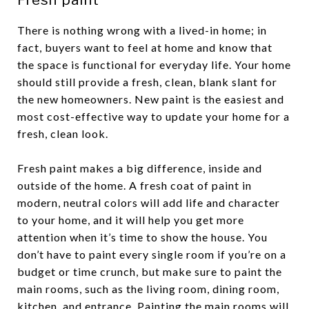
There is nothing wrong with a lived-in home; in
fact, buyers want to feel at home and know that
the space is functional for everyday life. Your home
should still provide a fresh, clean, blank slant for
the new homeowners. New paint is the easiest and
most cost-effective way to update your home for a
fresh, clean look.
Fresh paint makes a big difference, inside and
outside of the home. A fresh coat of paint in
modern, neutral colors will add life and character
to your home, and it will help you get more
attention when it’s time to show the house. You
don’t have to paint every single room if you’re on a
budget or time crunch, but make sure to paint the
main rooms, such as the living room, dining room,
kitchen, and entrance. Painting the main rooms will