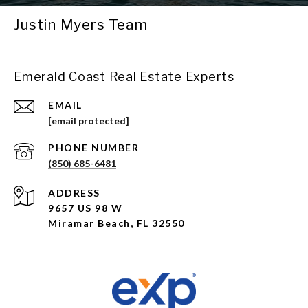
Justin Myers Team
Emerald Coast Real Estate Experts
EMAIL
[email protected]
PHONE NUMBER
(850) 685-6481
ADDRESS
9657 US 98 W
Miramar Beach, FL 32550