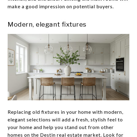
make a good impression on potential buyers.
Modern, elegant fixtures
Replacing old fixtures in your home with modern,
elegant selections will add a fresh, stylish feel to
your home and help you stand out from other
homes on the Destin real estate market. Look for