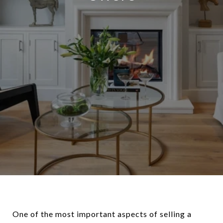
One of the most important aspects of selling a