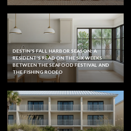
DESTIN'S FALL HARBOR SEASON: A
RESIDENT'S READ ON THE SIX WEEKS
BETWEEN THE SEAFOOD FESTIVAL AND
THE FISHING RODEO