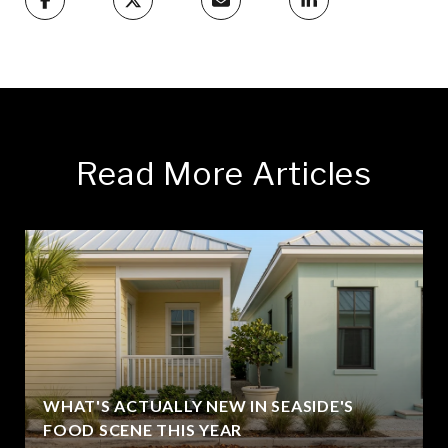
Read More Articles
WHAT'S ACTUALLY NEW IN SEASIDE'S
FOOD SCENE THIS YEAR