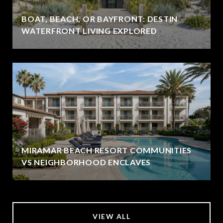
BOAT, BEACH, OR BAYFRONT: DESTIN
WATERFRONT LIVING EXPLORED
MIRAMAR BEACH RESORT COMMUNITIES
VS NEIGHBORHOOD ENCLAVES
VIEW ALL