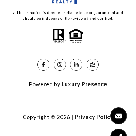
All information is deemed reliable but not guaranteed and
should be independently reviewed and verified.
Powered by
Luxury Presence
Copyright ©
2026
|
Privacy Policy