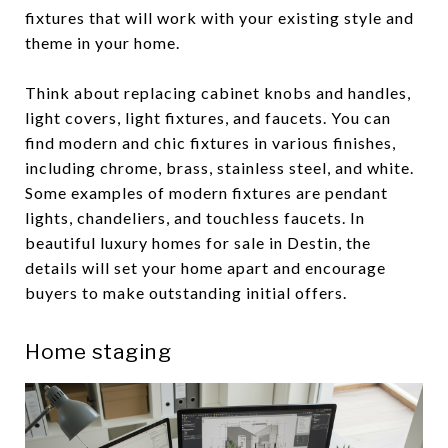
fixtures that will work with your existing style and
theme in your home.
Think about replacing cabinet knobs and handles,
light covers, light fixtures, and faucets. You can
find modern and chic fixtures in various finishes,
including chrome, brass, stainless steel, and white.
Some examples of modern fixtures are pendant
lights, chandeliers, and touchless faucets. In
beautiful luxury homes for sale in Destin, the
details will set your home apart and encourage
buyers to make outstanding initial offers.
Home staging