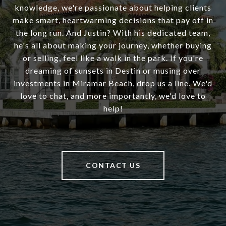
knowledge, we're passionate about helping clients
make smart, heartwarming decisions that pay off in
the long run. And Justin? With his dedicated team,
he's all about making your journey, whether buying
or selling, feel like a walk in the park. If you're
dreaming of sunsets in Destin or musing over
investments in Miramar Beach, drop us a line. We'd
love to chat, and more importantly, we'd love to
help!
CONTACT US