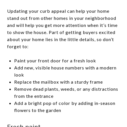
Updating your curb appeal can help your home
stand out from other homes in your neighborhood
and will help you get more attention when it’s time
to show the house. Part of getting buyers excited
about your home lies in the little details, so don’t
forget to:
Paint your front door for a fresh look
Add new, visible house numbers with a modern
look
Replace the mailbox with a sturdy frame
Remove dead plants, weeds, or any distractions
from the entrance
Add a bright pop of color by adding in-season
flowers to the garden
Fresh paint