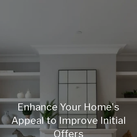
Enhance Your Home's
Appeal to Improve Initial
Offers