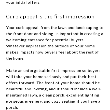
your initial offers.
Curb appeal is the first impression
Your curb appeal, from the lawn and landscaping to
the front door and siding, is important in creating a
welcoming entrance for potential buyers.
Whatever impression the outside of your home
makes impacts how buyers feel about the rest of
the home.
Make an unforgettable first impression so buyers
will take your home seriously and put their best
offers forward. The front of your home should be
beautiful and inviting, and it should include a well-
maintained lawn, a clean porch, excellent lighting,
gorgeous greenery, and cozy seating if you have a
porch.