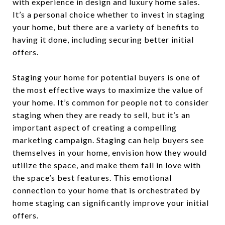
with experience in design and luxury home sales.
It’s a personal choice whether to invest in staging
your home, but there are a variety of benefits to
having it done, including securing better initial
offers.
Staging your home for potential buyers is one of
the most effective ways to maximize the value of
your home. It’s common for people not to consider
staging when they are ready to sell, but it’s an
important aspect of creating a compelling
marketing campaign. Staging can help buyers see
themselves in your home, envision how they would
utilize the space, and make them fall in love with
the space’s best features. This emotional
connection to your home that is orchestrated by
home staging can significantly improve your initial
offers.