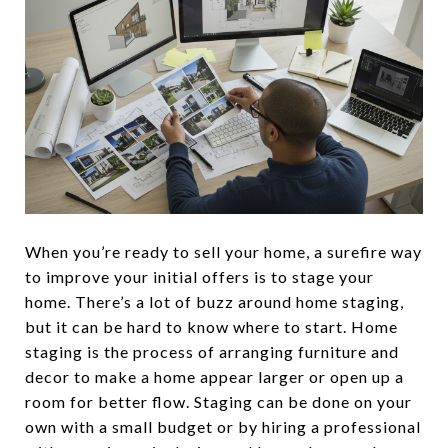
When you’re ready to sell your home, a surefire way
to improve your initial offers is to stage your
home. There’s a lot of buzz around home staging,
but it can be hard to know where to start. Home
staging is the process of arranging furniture and
decor to make a home appear larger or open up a
room for better flow. Staging can be done on your
own with a small budget or by hiring a professional