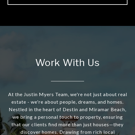
Work With Us
At the Justin Myers Team, we're not just about real
estate - we're about people, dreams, and homes.
Nestled in the heart of Destin and Miramar Beach,
we bring a personal touch to property, ensuring
that our clients find more than just houses—they
discover homes. Drawing from rich local