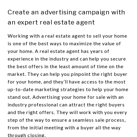
Create an advertising campaign with
an expert real estate agent
Working with a real estate agent to sell your home
is one of the best ways to maximize the value of
your home. A real estate agent has years of
experience in the industry and can help you secure
the best offers in the least amount of time on the
market. They can help you pinpoint the right buyer
for your home, and they’ll have access to the most
up-to-date marketing strategies to help your home
stand out. Advertising your home for sale with an
industry professional can attract the right buyers
and the right offers. They will work with you every
step of the way to ensure a seamless sale process,
from the initial meeting with a buyer all the way
through closing.