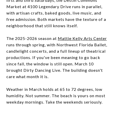
first and third Saturdays, the Destin Commons
Market at 4100 Legendary Drive runs in parallel,
with artisan crafts, baked goods, live music, and
free admission. Both markets have the texture of a
neighborhood that still knows itself.
The 2025-2026 season at
Mattie Kelly Arts Center
runs through spring, with Northwest Florida Ballet,
candlelight concerts, and a full lineup of theatrical
productions. If you've been meaning to go back
since fall, the window is still open. March 10
brought Dirty Dancing Live. The building doesn't
care what month it is.
Weather in March holds at 65 to 72 degrees, low
humidity. Not summer. The beach is yours on most
weekday mornings. Take the weekends seriously.