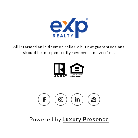
All information is deemed reliable but not guaranteed and
should be independently reviewed and verified.
Powered by
Luxury Presence