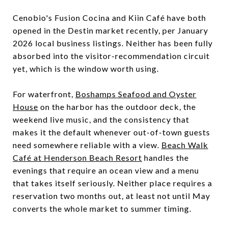
Cenobio's Fusion Cocina and Kiin Café have both
opened in the Destin market recently, per January
2026 local business listings. Neither has been fully
absorbed into the visitor-recommendation circuit
yet, which is the window worth using.
For waterfront,
Boshamps Seafood and Oyster
House
on the harbor has the outdoor deck, the
weekend live music, and the consistency that
makes it the default whenever out-of-town guests
need somewhere reliable with a view.
Beach Walk
Café at Henderson Beach Resort
handles the
evenings that require an ocean view and a menu
that takes itself seriously. Neither place requires a
reservation two months out, at least not until May
converts the whole market to summer timing.