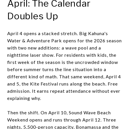
April: The Calendar
Doubles Up
April 4 opens a stacked stretch. Big Kahuna's
Water & Adventure Park opens for the 2026 season
with two new additions: a wave pool and a
nighttime laser show. For residents with kids, the
first week of the season is the uncrowded window
before summer turns the line situation into a
different kind of math. That same weekend, April 4
and 5, the Kite Festival runs along the beach. Free
admission. It earns repeat attendance without ever
explaining why.
Then the shift. On April 10, Sound Wave Beach
Weekend opens and runs through April 12. Three
nights, 5,500-person capacity, Bonamassa and the