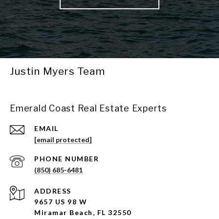
Justin Myers Team
Emerald Coast Real Estate Experts
EMAIL
[email protected]
PHONE NUMBER
(850) 685-6481
ADDRESS
9657 US 98 W
Miramar Beach, FL 32550