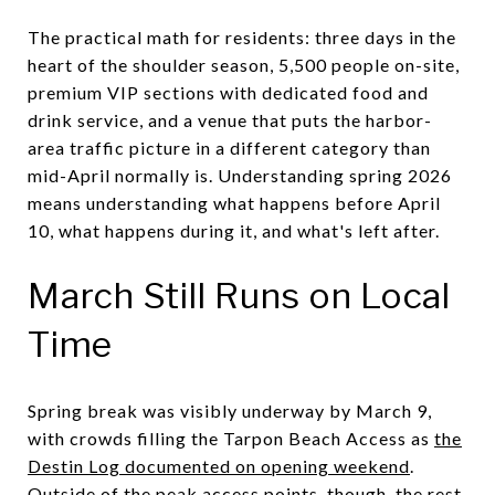
The practical math for residents: three days in the
heart of the shoulder season, 5,500 people on-site,
premium VIP sections with dedicated food and
drink service, and a venue that puts the harbor-
area traffic picture in a different category than
mid-April normally is. Understanding spring 2026
means understanding what happens before April
10, what happens during it, and what's left after.
March Still Runs on Local
Time
Spring break was visibly underway by March 9,
with crowds filling the Tarpon Beach Access as
the
Destin Log documented on opening weekend
.
Outside of the peak access points, though, the rest