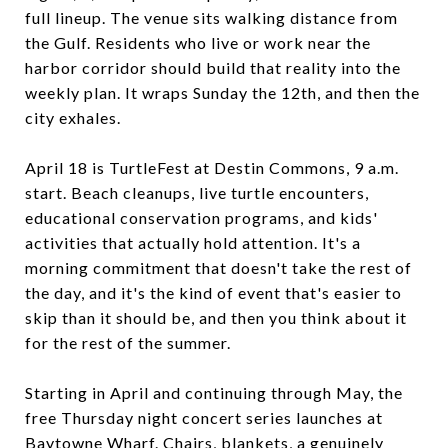
full lineup. The venue sits walking distance from
the Gulf. Residents who live or work near the
harbor corridor should build that reality into the
weekly plan. It wraps Sunday the 12th, and then the
city exhales.
April 18 is TurtleFest at Destin Commons, 9 a.m.
start. Beach cleanups, live turtle encounters,
educational conservation programs, and kids'
activities that actually hold attention. It's a
morning commitment that doesn't take the rest of
the day, and it's the kind of event that's easier to
skip than it should be, and then you think about it
for the rest of the summer.
Starting in April and continuing through May, the
free Thursday night concert series launches at
Baytowne Wharf. Chairs, blankets, a genuinely