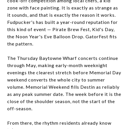
cook-off competition among local chefs, a kid
zone with face painting. It is exactly as strange as
it sounds, and that is exactly the reason it works.
Fudpucker's has built a year-round reputation for
this kind of event — Pirate Brew Fest, Kid's Day,
the Noon Year's Eve Balloon Drop. GatorFest fits
the pattern.
The Thursday Baytowne Wharf concerts continue
through May, making early-month weeknight
evenings the clearest stretch before Memorial Day
weekend converts the whole city to summer
volume. Memorial Weekend fills Destin as reliably
as any peak summer date. The week before it is the
close of the shoulder season, not the start of the
off-season.
From there, the rhythm residents already know