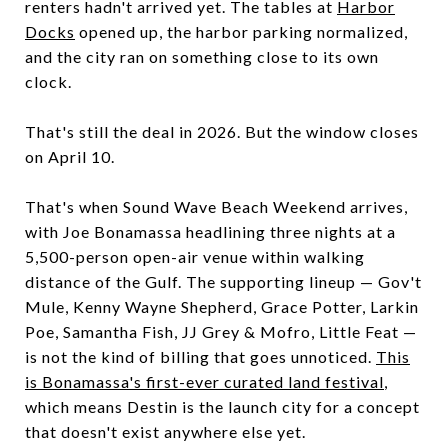
renters hadn't arrived yet. The tables at
Harbor
Docks
opened up, the harbor parking normalized,
and the city ran on something close to its own
clock.
That's still the deal in 2026. But the window closes
on April 10.
That's when Sound Wave Beach Weekend arrives,
with Joe Bonamassa headlining three nights at a
5,500-person open-air venue within walking
distance of the Gulf. The supporting lineup — Gov't
Mule, Kenny Wayne Shepherd, Grace Potter, Larkin
Poe, Samantha Fish, JJ Grey & Mofro, Little Feat —
is not the kind of billing that goes unnoticed.
This
is Bonamassa's first-ever curated land festival
,
which means Destin is the launch city for a concept
that doesn't exist anywhere else yet.