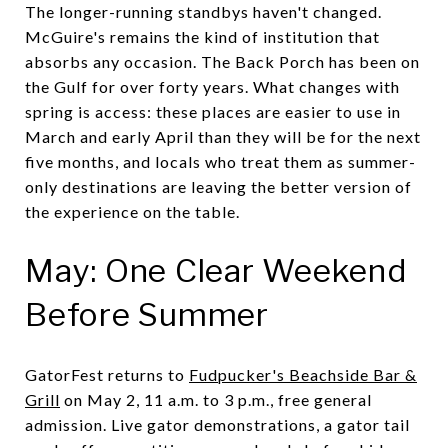
The longer-running standbys haven't changed.
McGuire's remains the kind of institution that
absorbs any occasion. The Back Porch has been on
the Gulf for over forty years. What changes with
spring is access: these places are easier to use in
March and early April than they will be for the next
five months, and locals who treat them as summer-
only destinations are leaving the better version of
the experience on the table.
May: One Clear Weekend
Before Summer
GatorFest returns to
Fudpucker's Beachside Bar &
Grill
on May 2, 11 a.m. to 3 p.m., free general
admission. Live gator demonstrations, a gator tail