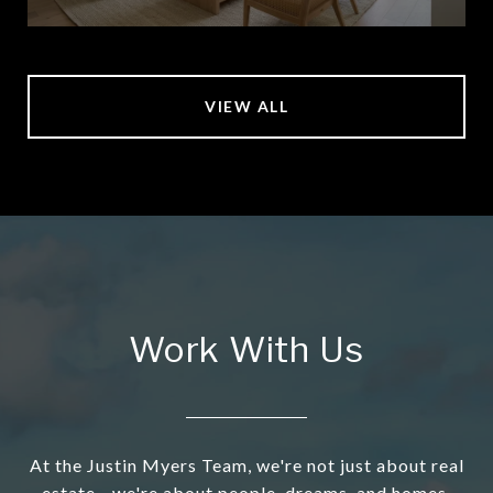
VIEW ALL
Work With Us
At the Justin Myers Team, we're not just about real
estate - we're about people, dreams, and homes.