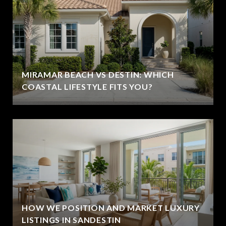
MIRAMAR BEACH VS DESTIN: WHICH
COASTAL LIFESTYLE FITS YOU?
HOW WE POSITION AND MARKET LUXURY
LISTINGS IN SANDESTIN