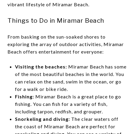
vibrant lifestyle of Miramar Beach.
Things to Do in Miramar Beach
From basking on the sun-soaked shores to
exploring the array of outdoor activities, Miramar
Beach offers entertainment for everyone:
Visiting the beaches:
Miramar Beach has some
of the most beautiful beaches in the world. You
can relax on the sand, swim in the ocean, or go
for a walk or bike ride.
Fishing:
Miramar Beach is a great place to go
fishing. You can fish for a variety of fish,
including tarpon, redfish, and grouper.
Snorkeling and diving:
The clear waters off
the coast of Miramar Beach are perfect for
snorkeling and diving. You can see a variety of