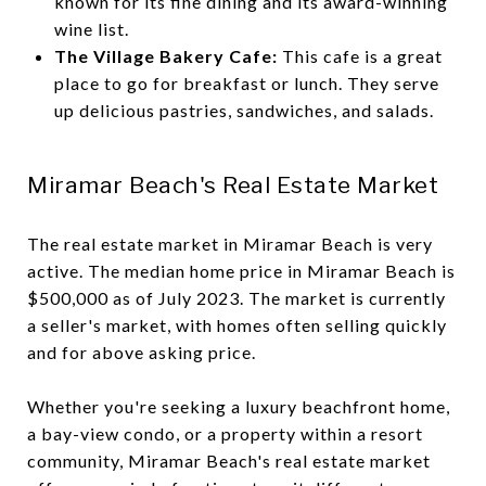
known for its fine dining and its award-winning
wine list.
The Village Bakery Cafe:
This cafe is a great
place to go for breakfast or lunch. They serve
up delicious pastries, sandwiches, and salads.
Miramar Beach's Real Estate Market
The real estate market in Miramar Beach is very
active. The median home price in Miramar Beach is
$500,000 as of July 2023. The market is currently
a seller's market, with homes often selling quickly
and for above asking price.
Whether you're seeking a luxury beachfront home,
a bay-view condo, or a property within a resort
community, Miramar Beach's real estate market