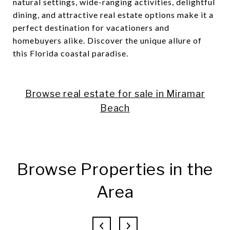
natural settings, wide-ranging activities, delightful
dining, and attractive real estate options make it a
perfect destination for vacationers and
homebuyers alike. Discover the unique allure of
this Florida coastal paradise.
Browse real estate for sale in Miramar
Beach
Browse Properties in the
Area