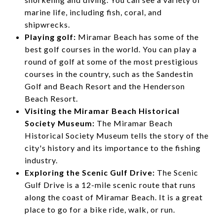
marine life, including fish, coral, and
shipwrecks.
Playing golf:
Miramar Beach has some of the
best golf courses in the world. You can play a
round of golf at some of the most prestigious
courses in the country, such as the Sandestin
Golf and Beach Resort and the Henderson
Beach Resort.
Visiting the Miramar Beach Historical
Society Museum:
The Miramar Beach
Historical Society Museum tells the story of the
city's history and its importance to the fishing
industry.
Exploring the Scenic Gulf Drive:
The Scenic
Gulf Drive is a 12-mile scenic route that runs
along the coast of Miramar Beach. It is a great
place to go for a bike ride, walk, or run.