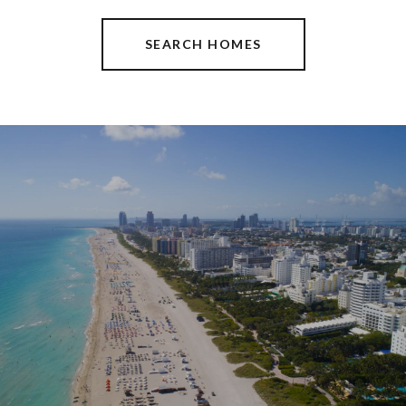
SEARCH HOMES