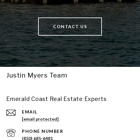
CONTACT US
Justin Myers Team
Emerald Coast Real Estate Experts
EMAIL
[email protected]
PHONE NUMBER
(850) 685-6481