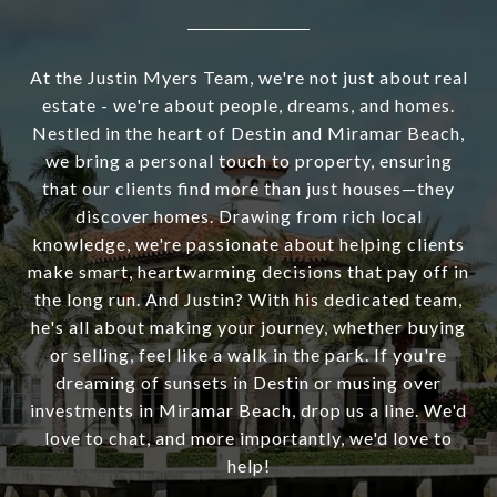
At the Justin Myers Team, we're not just about real
estate - we're about people, dreams, and homes.
Nestled in the heart of Destin and Miramar Beach,
we bring a personal touch to property, ensuring
that our clients find more than just houses—they
discover homes. Drawing from rich local
knowledge, we're passionate about helping clients
make smart, heartwarming decisions that pay off in
the long run. And Justin? With his dedicated team,
he's all about making your journey, whether buying
or selling, feel like a walk in the park. If you're
dreaming of sunsets in Destin or musing over
investments in Miramar Beach, drop us a line. We'd
love to chat, and more importantly, we'd love to
help!