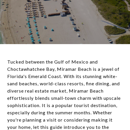
Tucked between the Gulf of Mexico and
Choctawhatchee Bay, Miramar Beach is a jewel of
Florida's Emerald Coast. With its stunning white-
sand beaches, world-class resorts, fine dining, and
diverse real estate market, Miramar Beach
effortlessly blends small-town charm with upscale
sophistication. It is a popular tourist destination,
especially during the summer months. Whether
you're planning a visit or considering making it
your home, let this guide introduce you to the