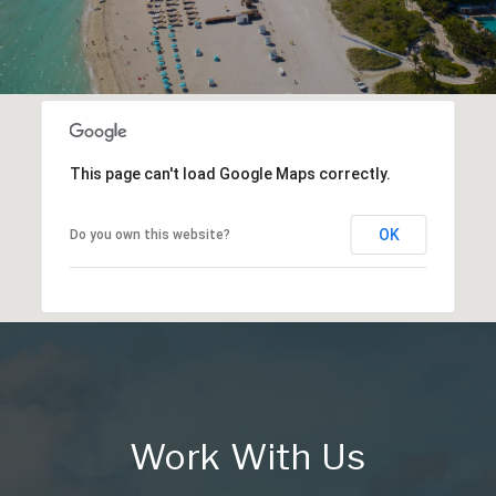
This page can't load Google Maps correctly.
OK
Do you own this website?
Work With Us