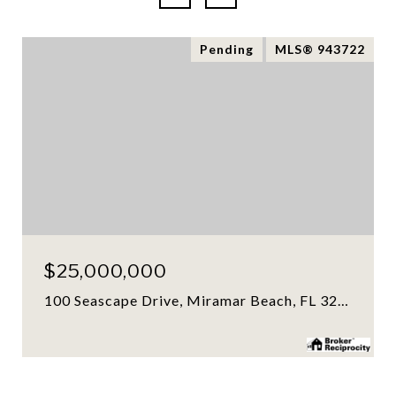
Pending
MLS® 943722
$25,000,000
100 Seascape Drive, Miramar Beach, FL 32550