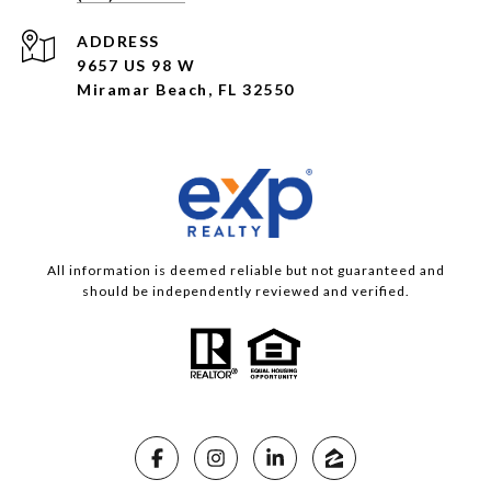
ADDRESS
9657 US 98 W
Miramar Beach, FL 32550
All information is deemed reliable but not guaranteed and
should be independently reviewed and verified.