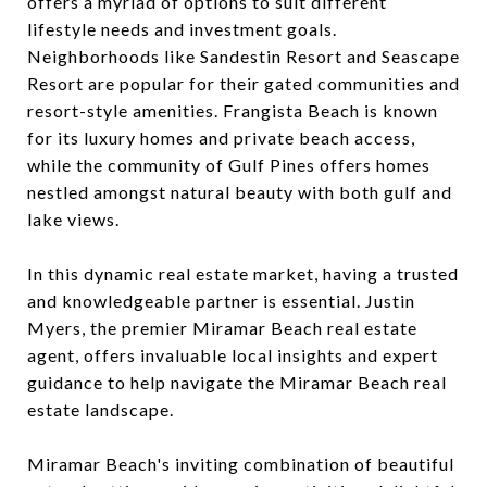
offers a myriad of options to suit different
lifestyle needs and investment goals.
Neighborhoods like Sandestin Resort and Seascape
Resort are popular for their gated communities and
resort-style amenities. Frangista Beach is known
for its luxury homes and private beach access,
while the community of Gulf Pines offers homes
nestled amongst natural beauty with both gulf and
lake views.
In this dynamic real estate market, having a trusted
and knowledgeable partner is essential. Justin
Myers, the premier Miramar Beach real estate
agent, offers invaluable local insights and expert
guidance to help navigate the Miramar Beach real
estate landscape.
Miramar Beach's inviting combination of beautiful