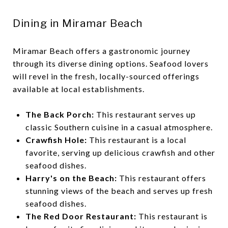
Dining in Miramar Beach
Miramar Beach offers a gastronomic journey
through its diverse dining options. Seafood lovers
will revel in the fresh, locally-sourced offerings
available at local establishments.
The Back Porch:
This restaurant serves up
classic Southern cuisine in a casual atmosphere.
Crawfish Hole:
This restaurant is a local
favorite, serving up delicious crawfish and other
seafood dishes.
Harry's on the Beach:
This restaurant offers
stunning views of the beach and serves up fresh
seafood dishes.
The Red Door Restaurant:
This restaurant is