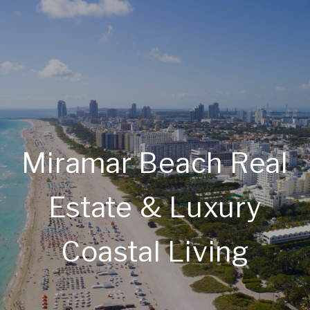
Miramar Beach Real
Estate & Luxury
Coastal Living