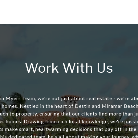
Work With Us
tin Myers Team, we're not just about real estate - we're ab
 homes. Nestled in the heart of Destin and Miramar Beach
uch to property, ensuring that our clients find more than 
er homes. Drawing from rich local knowledge, we're pass
ts make smart, heartwarming decisions that pay off in the
 his dedicated team, he's all about making your journey, w