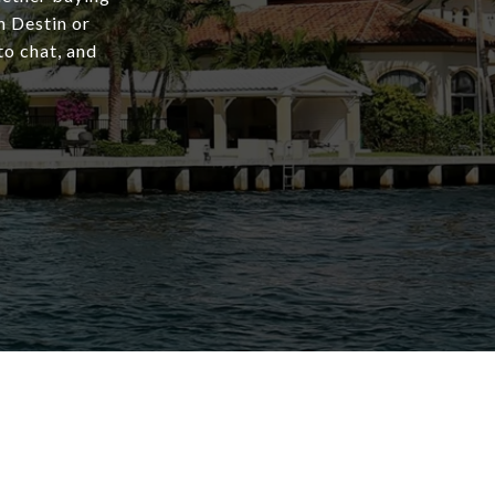
in Destin or
to chat, and