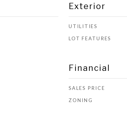
Exterior
UTILITIES
LOT FEATURES
Financial
SALES PRICE
ZONING