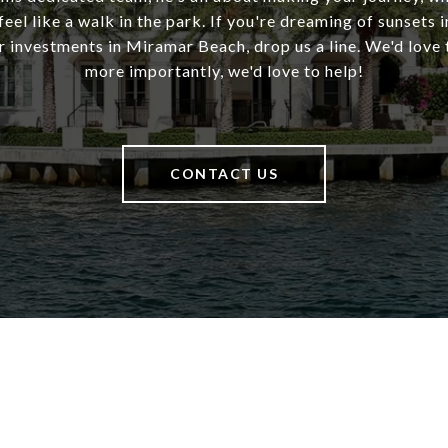
 feel like a walk in the park. If you're dreaming of sunsets 
 investments in Miramar Beach, drop us a line. We'd love 
more importantly, we'd love to help!
CONTACT US