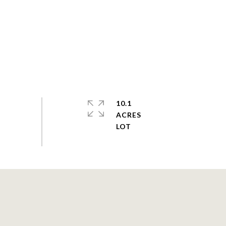
10.1
ACRES