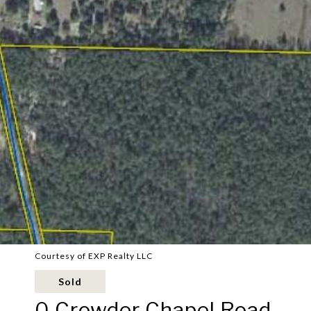
Courtesy of EXP Realty LLC
Sold
0 Crowder Chapel Road