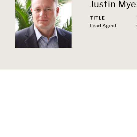
Justin Mye
TITLE
Lead Agent