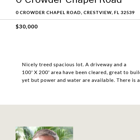
0 CROWDER CHAPEL ROAD, CRESTVIEW, FL 32539
$30,000
Nicely treed spacious lot. A driveway and a
100' X 200' area have been cleared, great to bui
yet but power and water are available. There is 