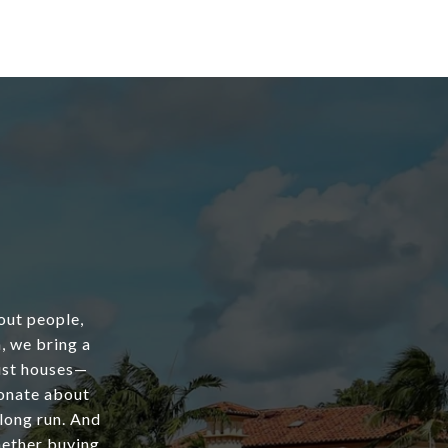
out people,
, we bring a
just houses—
ionate about
 long run. And
hether buying