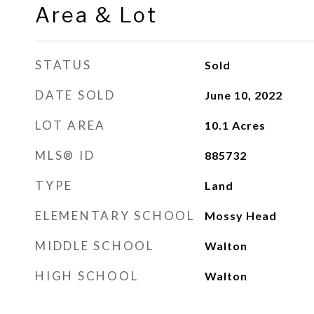
Area & Lot
STATUS
Sold
DATE SOLD
June 10, 2022
LOT AREA
10.1
Acres
MLS® ID
885732
TYPE
Land
ELEMENTARY SCHOOL
Mossy Head
MIDDLE SCHOOL
Walton
HIGH SCHOOL
Walton