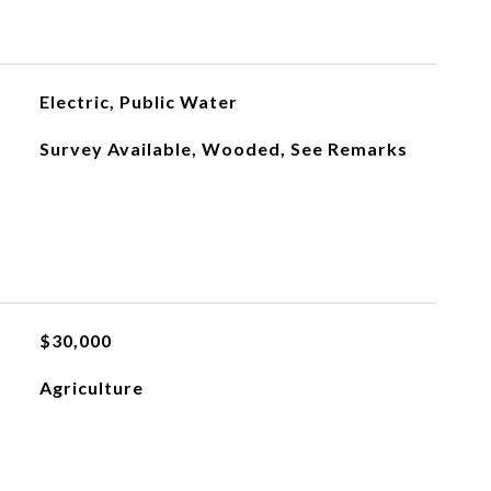
Electric, Public Water
Survey Available, Wooded, See Remarks
$30,000
Agriculture