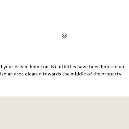
ld your dream home on. No utilities have been hooked up
also an area cleared towards the middle of the property.