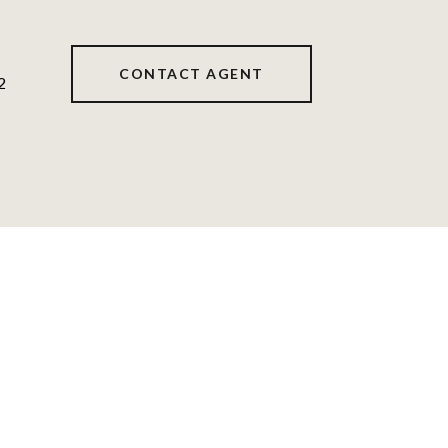
CONTACT AGENT
2
s