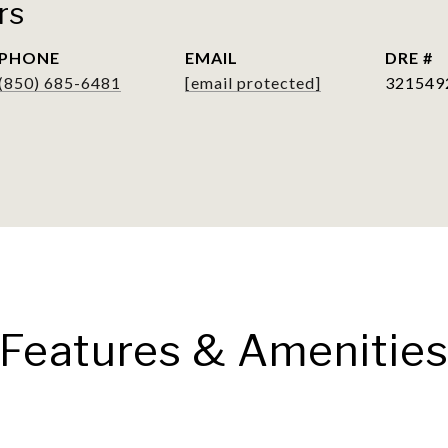
rs
PHONE
EMAIL
DRE #
(850) 685-6481
[email protected]
321549
Features & Amenitie