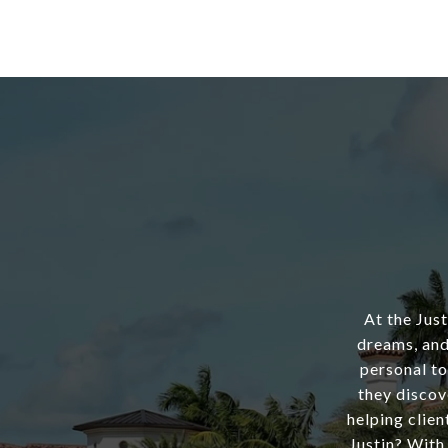
At the Jus
dreams, and
personal to
they discov
helping clien
Justin? With