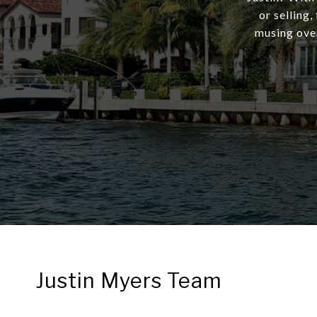
or selling,
musing over
Justin Myers Team