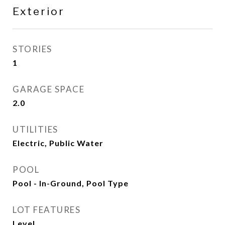
Exterior
STORIES
1
GARAGE SPACE
2.0
UTILITIES
Electric, Public Water
POOL
Pool - In-Ground, Pool Type
LOT FEATURES
Level