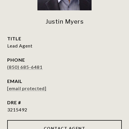
Justin Myers
TITLE
Lead Agent
PHONE
(850) 685-6481
EMAIL
[email protected]
DRE #
3215492
CONTACT AGENT