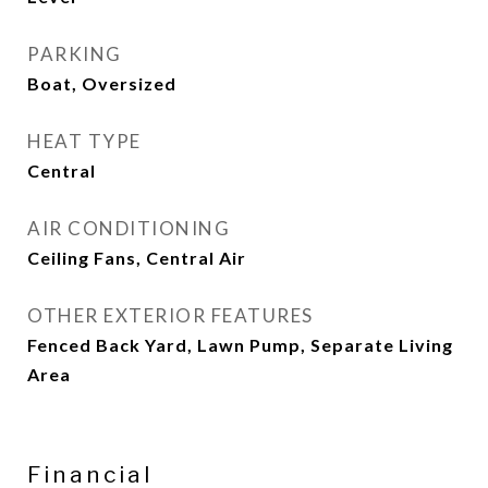
PARKING
Boat, Oversized
HEAT TYPE
Central
AIR CONDITIONING
Ceiling Fans, Central Air
OTHER EXTERIOR FEATURES
Fenced Back Yard, Lawn Pump, Separate Living
Area
Financial