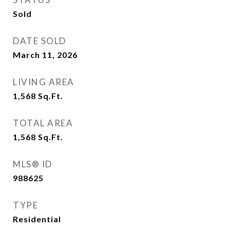
Sold
DATE SOLD
March 11, 2026
LIVING AREA
1,568
Sq.Ft.
TOTAL AREA
1,568
Sq.Ft.
MLS® ID
988625
TYPE
Residential