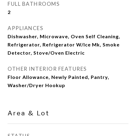
FULL BATHROOMS
2
APPLIANCES
Dishwasher, Microwave, Oven Self Cleaning,
Refrigerator, Refrigerator W/Ice Mk, Smoke
Detector, Stove/Oven Electric
OTHER INTERIOR FEATURES
Floor Allowance, Newly Painted, Pantry,
Washer/Dryer Hookup
Area & Lot
STATUS