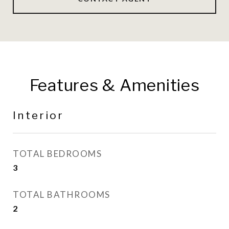
Features & Amenities
Interior
TOTAL BEDROOMS
3
TOTAL BATHROOMS
2