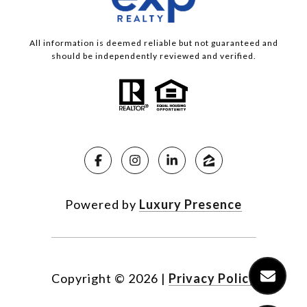
All information is deemed reliable but not guaranteed and
should be independently reviewed and verified.
Powered by
Luxury Presence
Copyright ©
2026
|
Privacy Policy