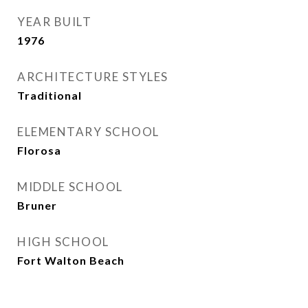
YEAR BUILT
1976
ARCHITECTURE STYLES
Traditional
ELEMENTARY SCHOOL
Florosa
MIDDLE SCHOOL
Bruner
HIGH SCHOOL
Fort Walton Beach