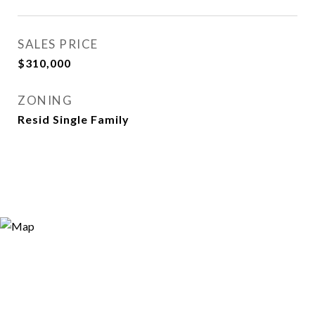
SALES PRICE
$310,000
ZONING
Resid Single Family