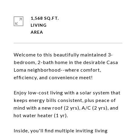
1,568 SQ.FT.
LIVING
Welcome to this beautifully maintained 3-
bedroom, 2-bath home in the desirable Casa
Loma neighborhood--where comfort,
efficiency, and convenience meet!
Enjoy low-cost living with a solar system that
keeps energy bills consistent, plus peace of
mind with a new roof (2 yrs), A/C (2 yrs), and
hot water heater (1 yr).
Inside, you'll find multiple inviting living