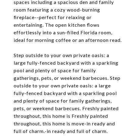
spaces including a spacious den and family
room featuring a cozy wood-burning
fireplace--perfect for relaxing or
entertaining. The open kitchen flows
effortlessly into a sun-filled Florida room,
ideal for morning coffee or an afternoon read.
Step outside to your own private oasis: a
large fully-fenced backyard with a sparkling
pool and plenty of space for family
gatherings, pets, or weekend barbecues. Step
outside to your own private oasis: a large
fully-fenced backyard with a sparkling pool
and plenty of space for family gatherings,
pets, or weekend barbecues. Freshly painted
throughout, this home is Freshly painted
throughout, this home is move-in ready and
full of charm.-in ready and full of charm.