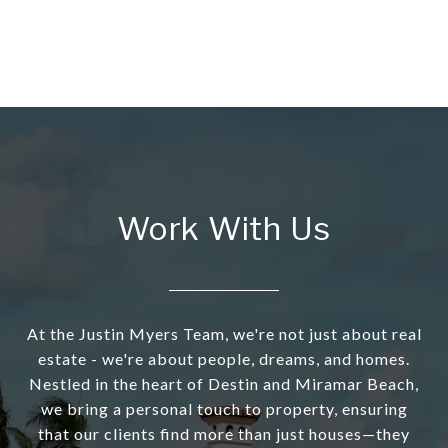
Work With Us
At the Justin Myers Team, we're not just about real
estate - we're about people, dreams, and homes.
Nestled in the heart of Destin and Miramar Beach,
we bring a personal touch to property, ensuring
that our clients find more than just houses—they