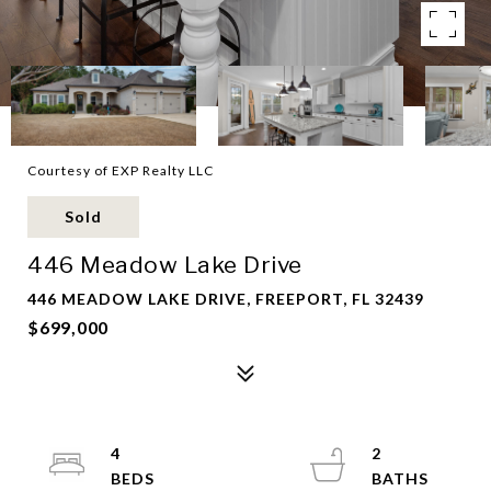
Courtesy of EXP Realty LLC
Sold
446 Meadow Lake Drive
446 MEADOW LAKE DRIVE, FREEPORT, FL 32439
$699,000
4
2