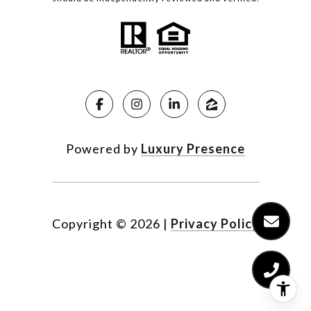
Powered by
Luxury Presence
Copyright ©
2026
|
Privacy Policy