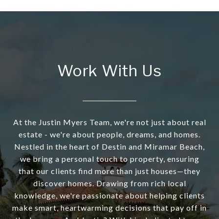
Work With Us
At the Justin Myers Team, we're not just about real
estate - we're about people, dreams, and homes.
Nestled in the heart of Destin and Miramar Beach,
we bring a personal touch to property, ensuring
that our clients find more than just houses—they
discover homes. Drawing from rich local
knowledge, we're passionate about helping clients
make smart, heartwarming decisions that pay off in