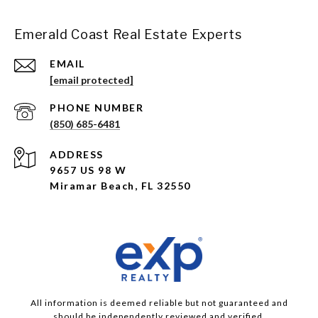
Emerald Coast Real Estate Experts
EMAIL
[email protected]
PHONE NUMBER
(850) 685-6481
ADDRESS
9657 US 98 W
Miramar Beach, FL 32550
All information is deemed reliable but not guaranteed and
should be independently reviewed and verified.