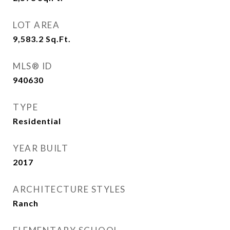
LOT AREA
9,583.2
Sq.Ft.
MLS® ID
940630
TYPE
Residential
YEAR BUILT
2017
ARCHITECTURE STYLES
Ranch