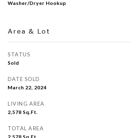
Washer/Dryer Hookup
Area & Lot
STATUS
Sold
DATE SOLD
March 22, 2024
LIVING AREA
2,578
Sq.Ft.
TOTAL AREA
2,578
Sq.Ft.