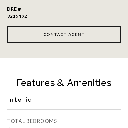
DRE #
3215492
CONTACT AGENT
Features & Amenities
Interior
TOTAL BEDROOMS