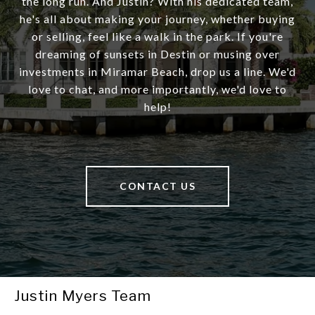
the long run. And Justin? With his dedicated team,
he's all about making your journey, whether buying
or selling, feel like a walk in the park. If you're
dreaming of sunsets in Destin or musing over
investments in Miramar Beach, drop us a line. We'd
love to chat, and more importantly, we'd love to
help!
CONTACT US
Justin Myers Team