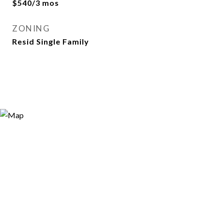
$540/3 mos
ZONING
Resid Single Family