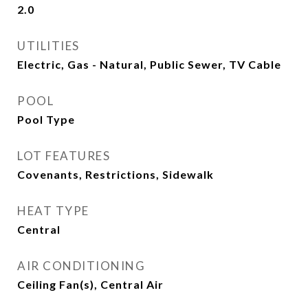
2.0
UTILITIES
Electric, Gas - Natural, Public Sewer, TV Cable
POOL
Pool Type
LOT FEATURES
Covenants, Restrictions, Sidewalk
HEAT TYPE
Central
AIR CONDITIONING
Ceiling Fan(s), Central Air