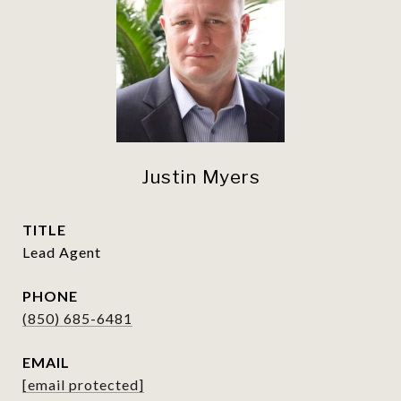
Justin Myers
TITLE
Lead Agent
PHONE
(850) 685-6481
EMAIL
[email protected]