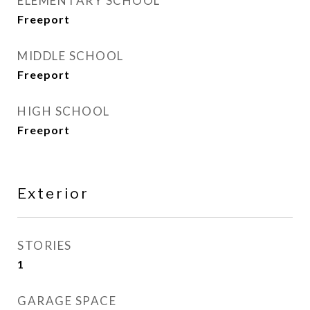
ELEMENTARY SCHOOL
Freeport
MIDDLE SCHOOL
Freeport
HIGH SCHOOL
Freeport
Exterior
STORIES
1
GARAGE SPACE