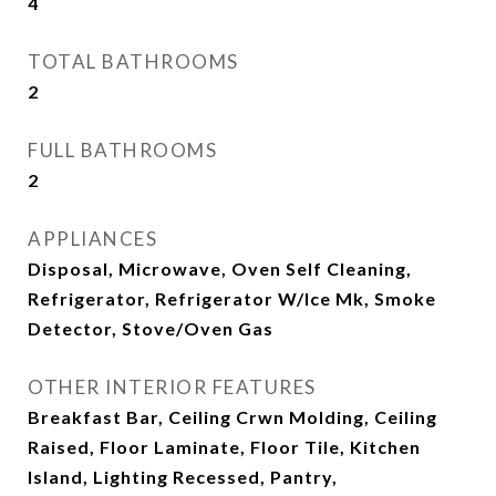
4
TOTAL BATHROOMS
2
FULL BATHROOMS
2
APPLIANCES
Disposal, Microwave, Oven Self Cleaning,
Refrigerator, Refrigerator W/Ice Mk, Smoke
Detector, Stove/Oven Gas
OTHER INTERIOR FEATURES
Breakfast Bar, Ceiling Crwn Molding, Ceiling
Raised, Floor Laminate, Floor Tile, Kitchen
Island, Lighting Recessed, Pantry,