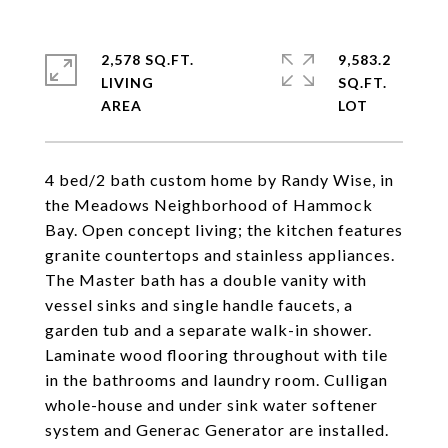
2,578 SQ.FT.
9,583.2
LIVING
SQ.FT.
4 bed/2 bath custom home by Randy Wise, in
the Meadows Neighborhood of Hammock
Bay. Open concept living; the kitchen features
granite countertops and stainless appliances.
The Master bath has a double vanity with
vessel sinks and single handle faucets, a
garden tub and a separate walk-in shower.
Laminate wood flooring throughout with tile
in the bathrooms and laundry room. Culligan
whole-house and under sink water softener
system and Generac Generator are installed.