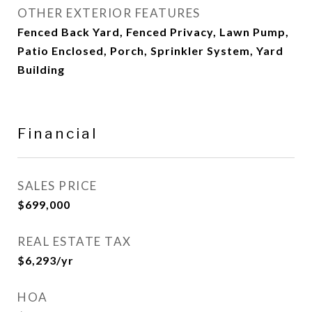
OTHER EXTERIOR FEATURES
Fenced Back Yard, Fenced Privacy, Lawn Pump,
Patio Enclosed, Porch, Sprinkler System, Yard
Building
Financial
SALES PRICE
$699,000
REAL ESTATE TAX
$6,293/yr
HOA