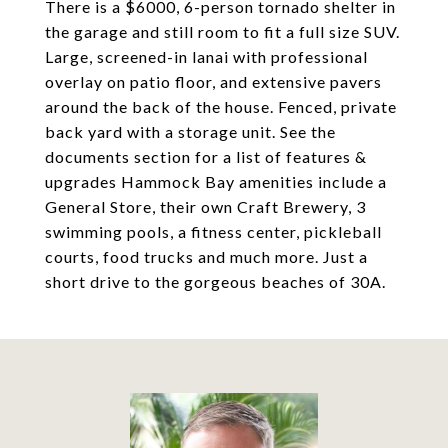
There is a $6000, 6-person tornado shelter in
the garage and still room to fit a full size SUV.
Large, screened-in lanai with professional
overlay on patio floor, and extensive pavers
around the back of the house. Fenced, private
back yard with a storage unit. See the
documents section for a list of features &
upgrades Hammock Bay amenities include a
General Store, their own Craft Brewery, 3
swimming pools, a fitness center, pickleball
courts, food trucks and much more. Just a
short drive to the gorgeous beaches of 30A.