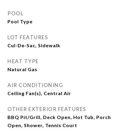
POOL
Pool Type
LOT FEATURES
Cul-De-Sac, Sidewalk
HEAT TYPE
Natural Gas
AIR CONDITIONING
Ceiling Fan(s), Central Air
OTHER EXTERIOR FEATURES
BBQ Pit/Grill, Deck Open, Hot Tub, Porch
Open, Shower, Tennis Court