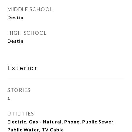
MIDDLE SCHOOL
Destin
HIGH SCHOOL
Destin
Exterior
STORIES
1
UTILITIES
Electric, Gas - Natural, Phone, Public Sewer,
Public Water, TV Cable