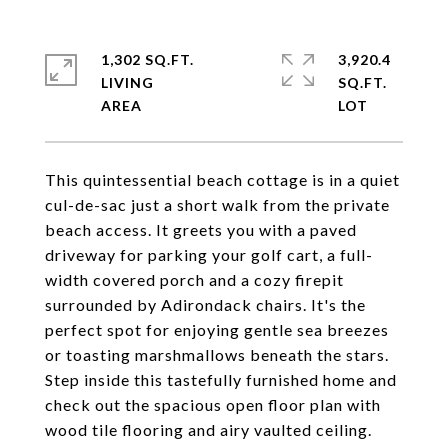
1,302 SQ.FT.
3,920.4
LIVING
SQ.FT.
This quintessential beach cottage is in a quiet
cul-de-sac just a short walk from the private
beach access. It greets you with a paved
driveway for parking your golf cart, a full-
width covered porch and a cozy firepit
surrounded by Adirondack chairs. It's the
perfect spot for enjoying gentle sea breezes
or toasting marshmallows beneath the stars.
Step inside this tastefully furnished home and
check out the spacious open floor plan with
wood tile flooring and airy vaulted ceiling.