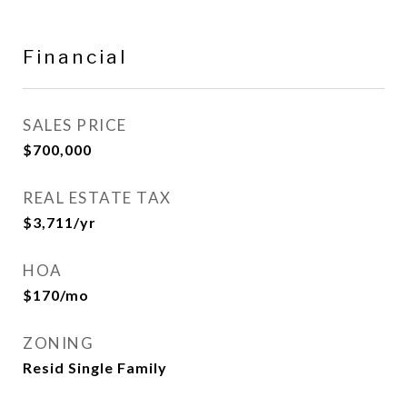
Financial
SALES PRICE
$700,000
REAL ESTATE TAX
$3,711/yr
HOA
$170/mo
ZONING
Resid Single Family