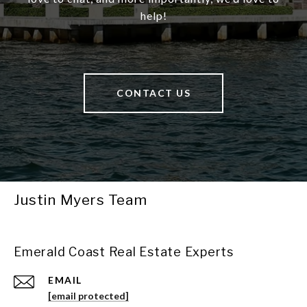
help!
CONTACT US
Justin Myers Team
Emerald Coast Real Estate Experts
EMAIL
[email protected]