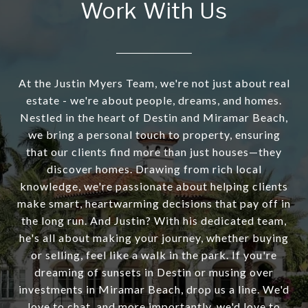
Work With Us
At the Justin Myers Team, we're not just about real
estate - we're about people, dreams, and homes.
Nestled in the heart of Destin and Miramar Beach,
we bring a personal touch to property, ensuring
that our clients find more than just houses—they
discover homes. Drawing from rich local
knowledge, we're passionate about helping clients
make smart, heartwarming decisions that pay off in
the long run. And Justin? With his dedicated team,
he's all about making your journey, whether buying
or selling, feel like a walk in the park. If you're
dreaming of sunsets in Destin or musing over
investments in Miramar Beach, drop us a line. We'd
love to chat, and more importantly, we'd love to