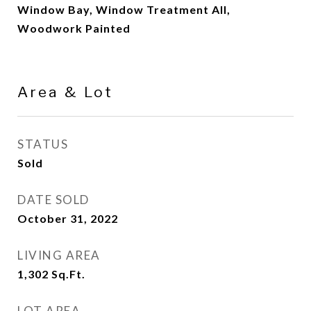
Window Bay, Window Treatment All,
Woodwork Painted
Area & Lot
STATUS
Sold
DATE SOLD
October 31, 2022
LIVING AREA
1,302
Sq.Ft.
LOT AREA