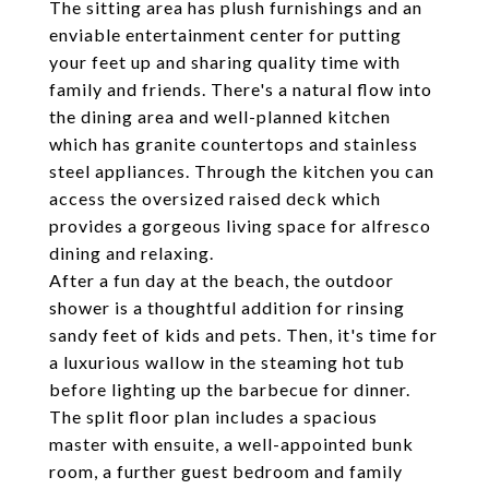
The sitting area has plush furnishings and an
enviable entertainment center for putting
your feet up and sharing quality time with
family and friends. There's a natural flow into
the dining area and well-planned kitchen
which has granite countertops and stainless
steel appliances. Through the kitchen you can
access the oversized raised deck which
provides a gorgeous living space for alfresco
dining and relaxing.
After a fun day at the beach, the outdoor
shower is a thoughtful addition for rinsing
sandy feet of kids and pets. Then, it's time for
a luxurious wallow in the steaming hot tub
before lighting up the barbecue for dinner.
The split floor plan includes a spacious
master with ensuite, a well-appointed bunk
room, a further guest bedroom and family