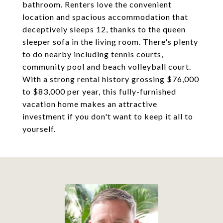
bathroom. Renters love the convenient
location and spacious accommodation that
deceptively sleeps 12, thanks to the queen
sleeper sofa in the living room. There's plenty
to do nearby including tennis courts,
community pool and beach volleyball court.
With a strong rental history grossing $76,000
to $83,000 per year, this fully-furnished
vacation home makes an attractive
investment if you don't want to keep it all to
yourself.