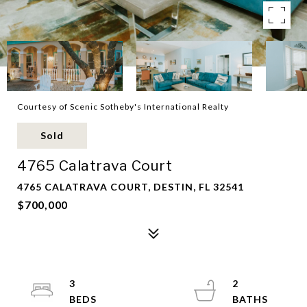
Courtesy of Scenic Sotheby's International Realty
Sold
4765 Calatrava Court
4765 CALATRAVA COURT, DESTIN, FL 32541
$700,000
3
2