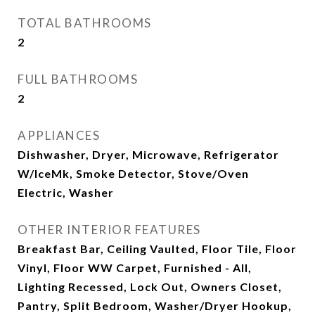
TOTAL BATHROOMS
2
FULL BATHROOMS
2
APPLIANCES
Dishwasher, Dryer, Microwave, Refrigerator
W/IceMk, Smoke Detector, Stove/Oven
Electric, Washer
OTHER INTERIOR FEATURES
Breakfast Bar, Ceiling Vaulted, Floor Tile, Floor
Vinyl, Floor WW Carpet, Furnished - All,
Lighting Recessed, Lock Out, Owners Closet,
Pantry, Split Bedroom, Washer/Dryer Hookup,