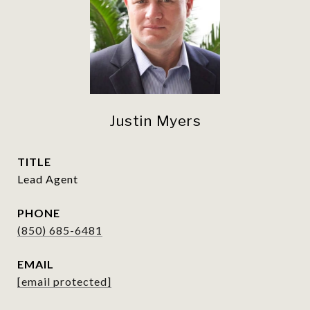
Justin Myers
TITLE
Lead Agent
PHONE
(850) 685-6481
EMAIL
[email protected]