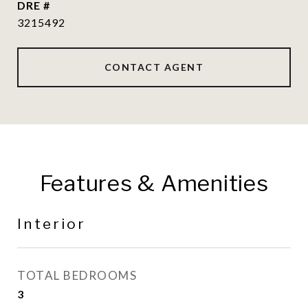
DRE #
3215492
CONTACT AGENT
Features & Amenities
Interior
TOTAL BEDROOMS
3