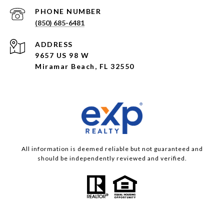
PHONE NUMBER
(850) 685-6481
ADDRESS
9657 US 98 W
Miramar Beach, FL 32550
All information is deemed reliable but not guaranteed and
should be independently reviewed and verified.