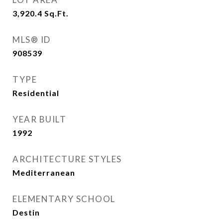
3,920.4
Sq.Ft.
MLS® ID
908539
TYPE
Residential
YEAR BUILT
1992
ARCHITECTURE STYLES
Mediterranean
ELEMENTARY SCHOOL
Destin