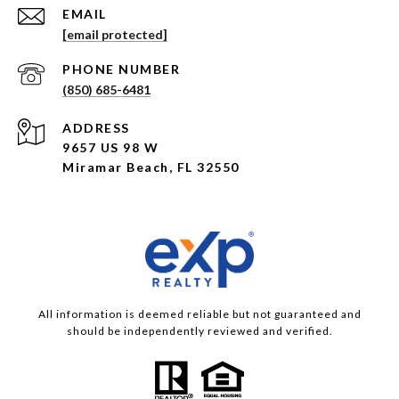
EMAIL
[email protected]
PHONE NUMBER
(850) 685-6481
ADDRESS
9657 US 98 W
Miramar Beach, FL 32550
All information is deemed reliable but not guaranteed and
should be independently reviewed and verified.