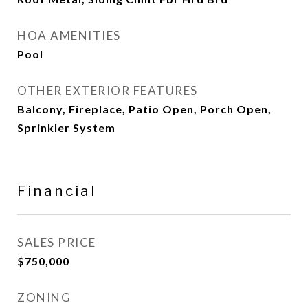
HOA AMENITIES
Pool
OTHER EXTERIOR FEATURES
Balcony, Fireplace, Patio Open, Porch Open,
Sprinkler System
Financial
SALES PRICE
$750,000
ZONING