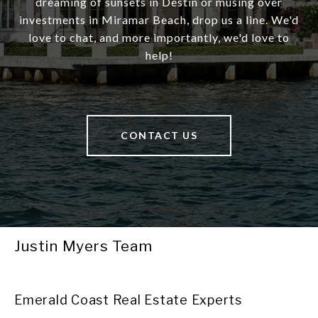
dreaming of sunsets in Destin or musing over
investments in Miramar Beach, drop us a line. We'd
love to chat, and more importantly, we'd love to
help!
CONTACT US
Justin Myers Team
Emerald Coast Real Estate Experts