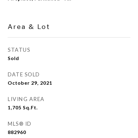
Area & Lot
STATUS
Sold
DATE SOLD
October 29, 2021
LIVING AREA
1,705
Sq.Ft.
MLS® ID
882960