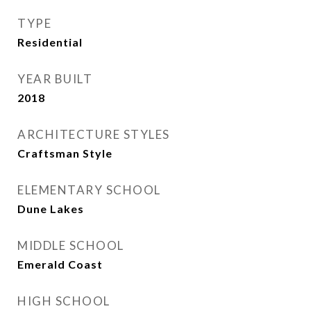
TYPE
Residential
YEAR BUILT
2018
ARCHITECTURE STYLES
Craftsman Style
ELEMENTARY SCHOOL
Dune Lakes
MIDDLE SCHOOL
Emerald Coast
HIGH SCHOOL