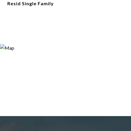
Resid Single Family