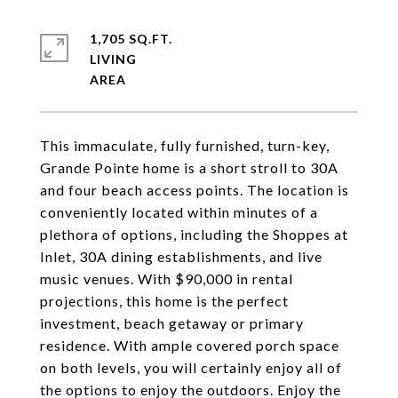
1,705 SQ.FT.
LIVING
This immaculate, fully furnished, turn-key,
Grande Pointe home is a short stroll to 30A
and four beach access points. The location is
conveniently located within minutes of a
plethora of options, including the Shoppes at
Inlet, 30A dining establishments, and live
music venues. With $90,000 in rental
projections, this home is the perfect
investment, beach getaway or primary
residence. With ample covered porch space
on both levels, you will certainly enjoy all of
the options to enjoy the outdoors. Enjoy the