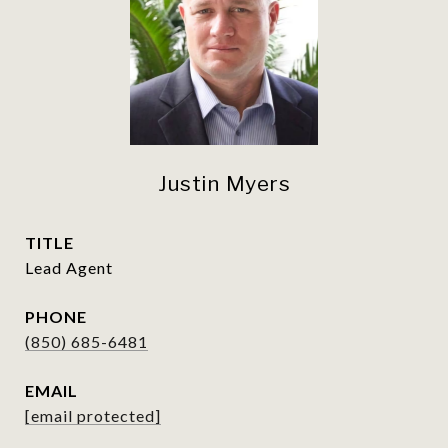
Justin Myers
TITLE
Lead Agent
PHONE
(850) 685-6481
EMAIL
[email protected]