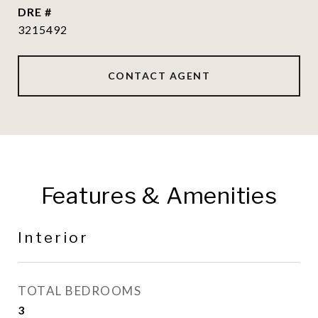
DRE #
3215492
CONTACT AGENT
Features & Amenities
Interior
TOTAL BEDROOMS
3