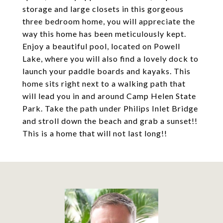
storage and large closets in this gorgeous
three bedroom home, you will appreciate the
way this home has been meticulously kept.
Enjoy a beautiful pool, located on Powell
Lake, where you will also find a lovely dock to
launch your paddle boards and kayaks. This
home sits right next to a walking path that
will lead you in and around Camp Helen State
Park. Take the path under Philips Inlet Bridge
and stroll down the beach and grab a sunset!!
This is a home that will not last long!!