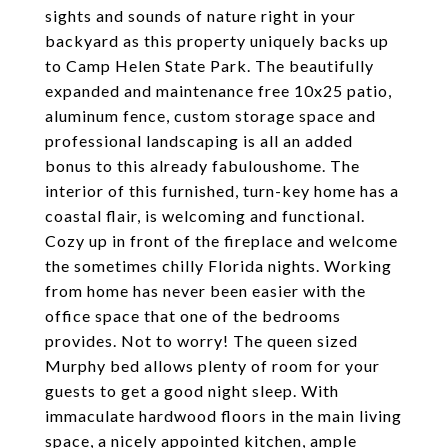
sights and sounds of nature right in your
backyard as this property uniquely backs up
to Camp Helen State Park. The beautifully
expanded and maintenance free 10x25 patio,
aluminum fence, custom storage space and
professional landscaping is all an added
bonus to this already fabuloushome. The
interior of this furnished, turn-key home has a
coastal flair, is welcoming and functional.
Cozy up in front of the fireplace and welcome
the sometimes chilly Florida nights. Working
from home has never been easier with the
office space that one of the bedrooms
provides. Not to worry! The queen sized
Murphy bed allows plenty of room for your
guests to get a good night sleep. With
immaculate hardwood floors in the main living
space, a nicely appointed kitchen, ample