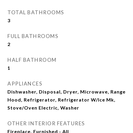
TOTAL BATHROOMS
3
FULL BATHROOMS
2
HALF BATHROOM
1
APPLIANCES
Dishwasher, Disposal, Dryer, Microwave, Range
Hood, Refrigerator, Refrigerator W/Ice Mk,
Stove/Oven Electric, Washer
OTHER INTERIOR FEATURES
Fireplace, Furnished - All