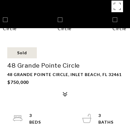
Sold
48 Grande Pointe Circle
48 GRANDE POINTE CIRCLE, INLET BEACH, FL 32461
$750,000
3
3