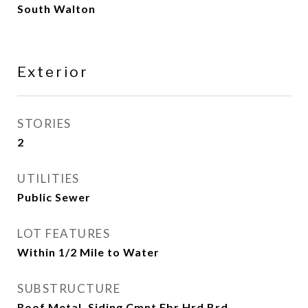
South Walton
Exterior
STORIES
2
UTILITIES
Public Sewer
LOT FEATURES
Within 1/2 Mile to Water
SUBSTRUCTURE
Roof Metal, Siding Cmnt Fbr Hrd Brd