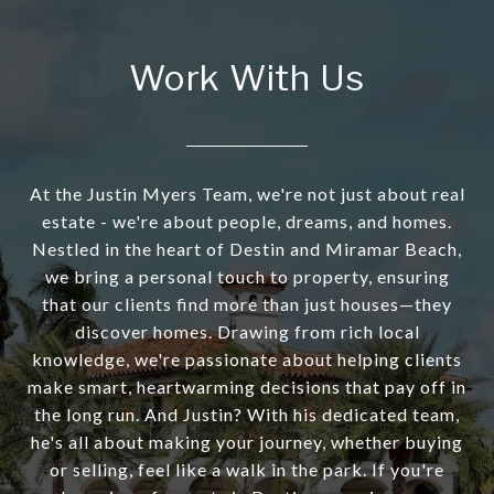
Work With Us
At the Justin Myers Team, we're not just about real
estate - we're about people, dreams, and homes.
Nestled in the heart of Destin and Miramar Beach,
we bring a personal touch to property, ensuring
that our clients find more than just houses—they
discover homes. Drawing from rich local
knowledge, we're passionate about helping clients
make smart, heartwarming decisions that pay off in
the long run. And Justin? With his dedicated team,
he's all about making your journey, whether buying
or selling, feel like a walk in the park. If you're