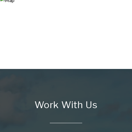
Work With Us