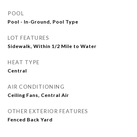
POOL
Pool - In-Ground, Pool Type
LOT FEATURES
Sidewalk, Within 1/2 Mile to Water
HEAT TYPE
Central
AIR CONDITIONING
Ceiling Fans, Central Air
OTHER EXTERIOR FEATURES
Fenced Back Yard