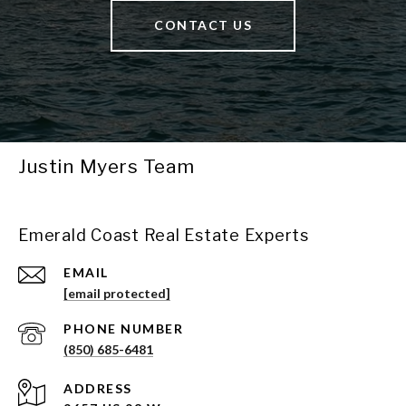
CONTACT US
Justin Myers Team
Emerald Coast Real Estate Experts
EMAIL
[email protected]
PHONE NUMBER
(850) 685-6481
ADDRESS