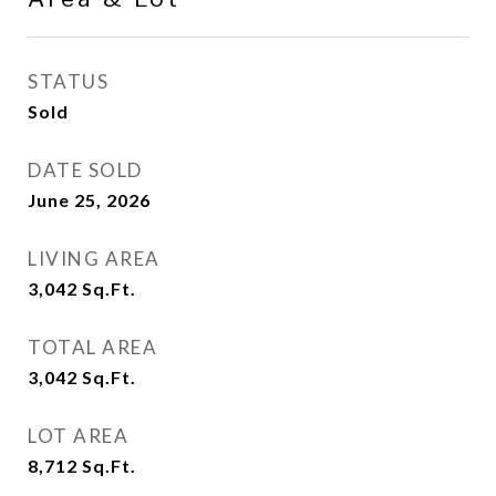
STATUS
Sold
DATE SOLD
June 25, 2026
LIVING AREA
3,042
Sq.Ft.
TOTAL AREA
3,042
Sq.Ft.
LOT AREA
8,712
Sq.Ft.