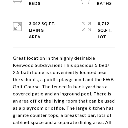
3,042 SQ.FT.
8,712
LIVING
SQ.FT.
Great location in the highly desirable
Kenwood Subdivision! This spacious 5 bed/
2.5 bath home is conveniently located near
the schools, a public playground and the FWB
Golf Course. The fenced in back yard has a
covered patio and an inground pool. There is
an area off of the living room that can be used
as a playroom or office. The large kitchen has
granite counter tops, a breakfast bar, lots of
cabinet space and a separate dining area. All