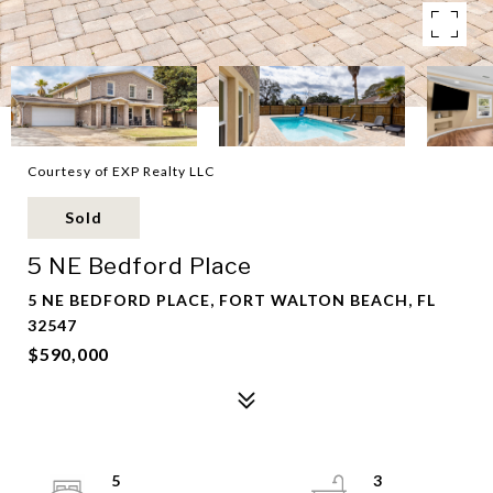
Courtesy of EXP Realty LLC
Sold
5 NE Bedford Place
5 NE BEDFORD PLACE, FORT WALTON BEACH, FL
32547
$590,000
5
3