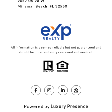
9657 US 98 W
Miramar Beach, FL 32550
All information is deemed reliable but not guaranteed and
should be independently reviewed and verified.
Powered by
Luxury Presence