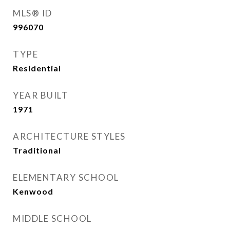
MLS® ID
996070
TYPE
Residential
YEAR BUILT
1971
ARCHITECTURE STYLES
Traditional
ELEMENTARY SCHOOL
Kenwood
MIDDLE SCHOOL