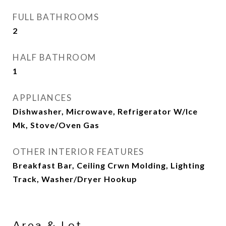
FULL BATHROOMS
2
HALF BATHROOM
1
APPLIANCES
Dishwasher, Microwave, Refrigerator W/Ice
Mk, Stove/Oven Gas
OTHER INTERIOR FEATURES
Breakfast Bar, Ceiling Crwn Molding, Lighting
Track, Washer/Dryer Hookup
Area & Lot