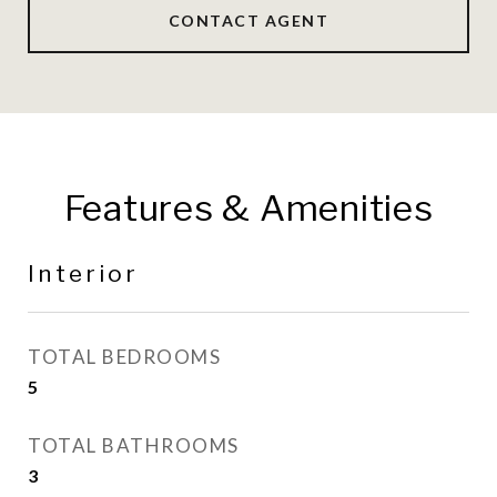
CONTACT AGENT
Features & Amenities
Interior
TOTAL BEDROOMS
5
TOTAL BATHROOMS
3