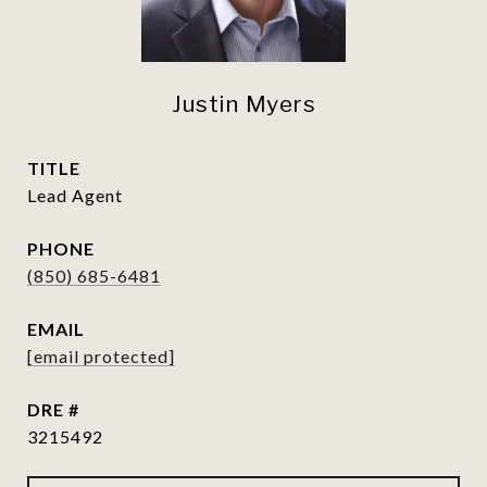
Justin Myers
TITLE
Lead Agent
PHONE
(850) 685-6481
EMAIL
[email protected]
DRE #
3215492