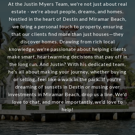
At the Justin Myers Team, we're not just about real
estate - we're about people, dreams, and homes.
Nestled in the heart of Destin and Miramar Beach,
we bring a personal touch to property, ensuring
that our clients find more than just houses—they
discover homes. Drawing from rich local
knowledge, we're passionate about helping clients
make smart, heartwarming decisions that pay off in
the long run. And Justin? With his dedicated team,
he's all about making your journey, whether buying
or selling, feel like a walk in the park. If you're
dreaming of sunsets in Destin or musing over
investments in Miramar Beach, drop us a line. We'd
love to chat, and more importantly, we'd love to
help!