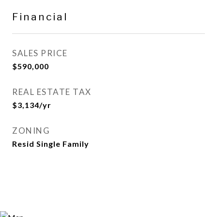
Financial
SALES PRICE
$590,000
REAL ESTATE TAX
$3,134/yr
ZONING
Resid Single Family