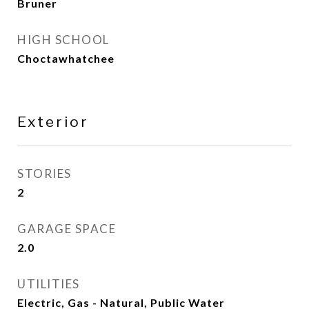
Bruner
HIGH SCHOOL
Choctawhatchee
Exterior
STORIES
2
GARAGE SPACE
2.0
UTILITIES
Electric, Gas - Natural, Public Water