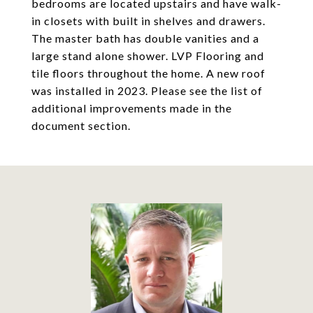
bedrooms are located upstairs and have walk-
in closets with built in shelves and drawers.
The master bath has double vanities and a
large stand alone shower. LVP Flooring and
tile floors throughout the home. A new roof
was installed in 2023. Please see the list of
additional improvements made in the
document section.