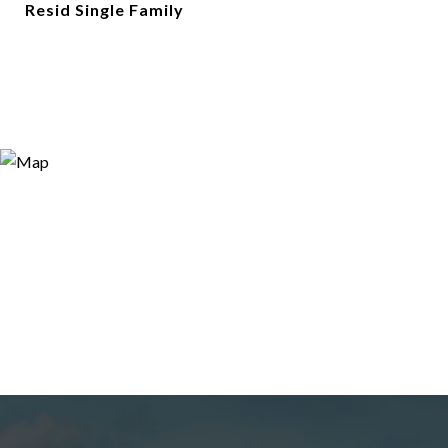
Resid Single Family