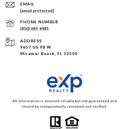
EMAIL
[email protected]
PHONE NUMBER
(850) 685-6481
ADDRESS
9657 US 98 W
Miramar Beach, FL 32550
All information is deemed reliable but not guaranteed and
should be independently reviewed and verified.