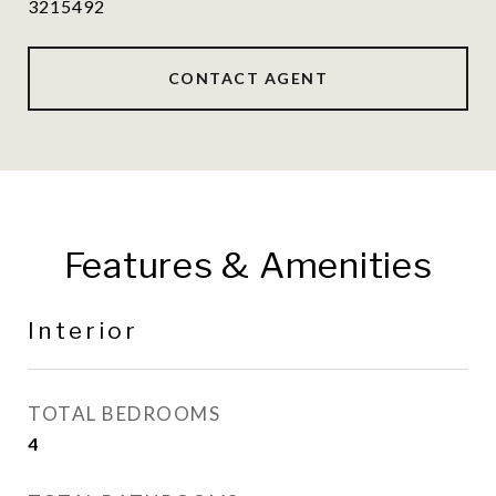
3215492
CONTACT AGENT
Features & Amenities
Interior
TOTAL BEDROOMS
4