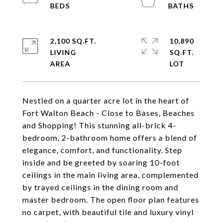
2,100 SQ.FT.
10,890
LIVING
SQ.FT.
Nestled on a quarter acre lot in the heart of
Fort Walton Beach - Close to Bases, Beaches
and Shopping! This stunning all-brick 4-
bedroom, 2-bathroom home offers a blend of
elegance, comfort, and functionality. Step
inside and be greeted by soaring 10-foot
ceilings in the main living area, complemented
by trayed ceilings in the dining room and
master bedroom. The open floor plan features
no carpet, with beautiful tile and luxury vinyl