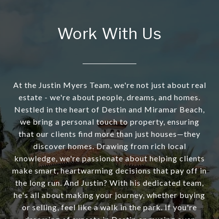
Work With Us
At the Justin Myers Team, we're not just about real
estate - we're about people, dreams, and homes.
Nestled in the heart of Destin and Miramar Beach,
we bring a personal touch to property, ensuring
that our clients find more than just houses—they
discover homes. Drawing from rich local
knowledge, we're passionate about helping clients
make smart, heartwarming decisions that pay off in
the long run. And Justin? With his dedicated team,
he's all about making your journey, whether buying
or selling, feel like a walk in the park. If you're