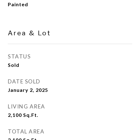
Painted
Area & Lot
STATUS
Sold
DATE SOLD
January 2, 2025
LIVING AREA
2,100
Sq.Ft.
TOTAL AREA
2,100
Sq.Ft.