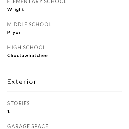
ELEMENTARY SCHOOL
Wright
MIDDLE SCHOOL
Pryor
HIGH SCHOOL
Choctawhatchee
Exterior
STORIES
1
GARAGE SPACE