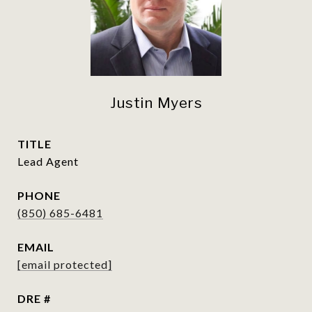
Justin Myers
TITLE
Lead Agent
PHONE
(850) 685-6481
EMAIL
[email protected]
DRE #