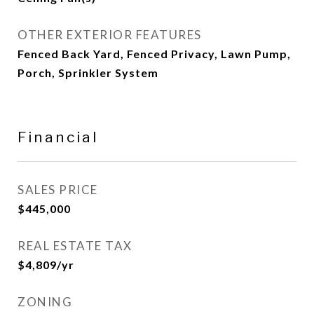
OTHER EXTERIOR FEATURES
Fenced Back Yard, Fenced Privacy, Lawn Pump,
Porch, Sprinkler System
Financial
SALES PRICE
$445,000
REAL ESTATE TAX
$4,809/yr
ZONING