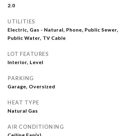
2.0
UTILITIES
Electric, Gas - Natural, Phone, Public Sewer,
Public Water, TV Cable
LOT FEATURES
Interior, Level
PARKING
Garage, Oversized
HEAT TYPE
Natural Gas
AIR CONDITIONING
Ceiling Fan(s)