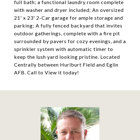
full bath; a functional laundry room complete
with washer and dryer included; An oversized
21' x 23' 2-Car garage for ample storage and
parking; A fully fenced backyard that invites
outdoor gatherings, complete with a fire pit
surrounded by pavers for cozy evenings, and a
sprinkler system with automatic timer to
keep the lush yard looking pristine. Located
Centrally between Hurlburt Field and Eglin
AFB. Call to View it today!