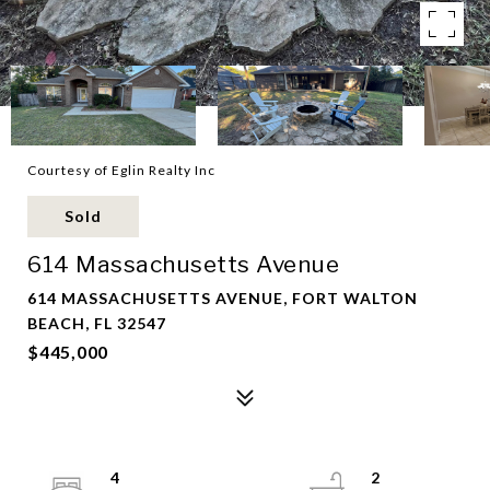
Courtesy of Eglin Realty Inc
Sold
614 Massachusetts Avenue
614 MASSACHUSETTS AVENUE, FORT WALTON
BEACH, FL 32547
$445,000
4
2