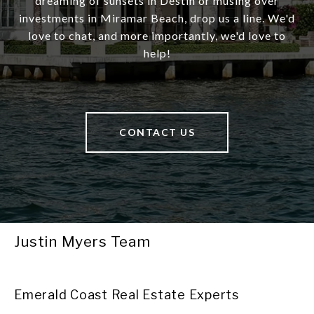
dreaming of sunsets in Destin or musing over
investments in Miramar Beach, drop us a line. We'd
love to chat, and more importantly, we'd love to
help!
CONTACT US
Justin Myers Team
Emerald Coast Real Estate Experts