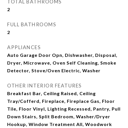
TOTAL BATHROOMS
2
FULL BATHROOMS
2
APPLIANCES
Auto Garage Door Opn, Dishwasher, Disposal,
Dryer, Microwave, Oven Self Cleaning, Smoke
Detector, Stove/Oven Electric, Washer
OTHER INTERIOR FEATURES
Breakfast Bar, Ceiling Raised, Ceiling
Tray/Cofferd, Fireplace, Fireplace Gas, Floor
Tile, Floor Vinyl, Lighting Recessed, Pantry, Pull
Down Stairs, Split Bedroom, Washer/Dryer
Hookup, Window Treatment All, Woodwork