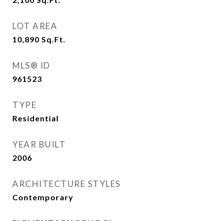
LOT AREA
10,890
Sq.Ft.
MLS® ID
961523
TYPE
Residential
YEAR BUILT
2006
ARCHITECTURE STYLES
Contemporary