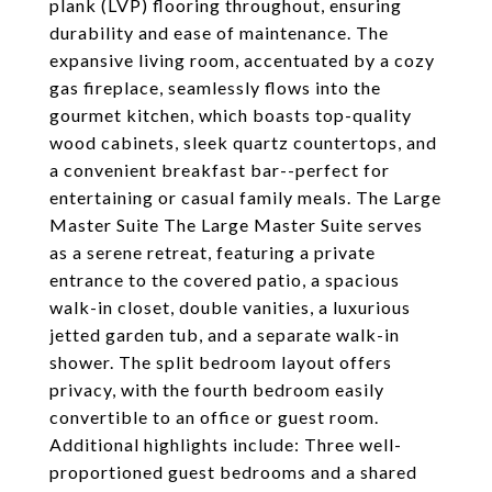
plank (LVP) flooring throughout, ensuring
durability and ease of maintenance. The
expansive living room, accentuated by a cozy
gas fireplace, seamlessly flows into the
gourmet kitchen, which boasts top-quality
wood cabinets, sleek quartz countertops, and
a convenient breakfast bar--perfect for
entertaining or casual family meals. The Large
Master Suite The Large Master Suite serves
as a serene retreat, featuring a private
entrance to the covered patio, a spacious
walk-in closet, double vanities, a luxurious
jetted garden tub, and a separate walk-in
shower. The split bedroom layout offers
privacy, with the fourth bedroom easily
convertible to an office or guest room.
Additional highlights include: Three well-
proportioned guest bedrooms and a shared