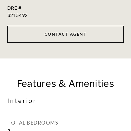
DRE #
3215492
CONTACT AGENT
Features & Amenities
Interior
TOTAL BEDROOMS
3