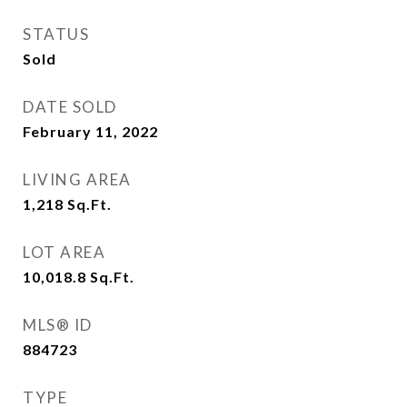
STATUS
Sold
DATE SOLD
February 11, 2022
LIVING AREA
1,218
Sq.Ft.
LOT AREA
10,018.8
Sq.Ft.
MLS® ID
884723
TYPE