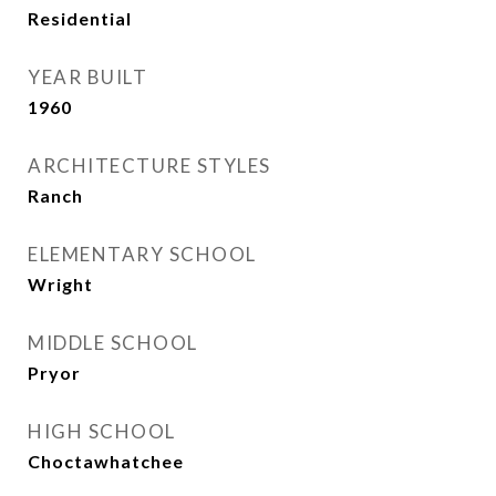
Residential
YEAR BUILT
1960
ARCHITECTURE STYLES
Ranch
ELEMENTARY SCHOOL
Wright
MIDDLE SCHOOL
Pryor
HIGH SCHOOL
Choctawhatchee