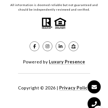
All information is deemed reliable but not guaranteed and
should be independently reviewed and verified.
Powered by
Luxury Presence
Copyright ©
2026
|
Privacy Policy