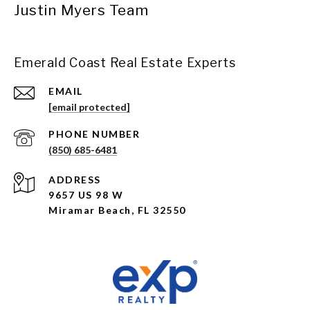
Justin Myers Team
Emerald Coast Real Estate Experts
EMAIL
[email protected]
PHONE NUMBER
(850) 685-6481
ADDRESS
9657 US 98 W
Miramar Beach, FL 32550