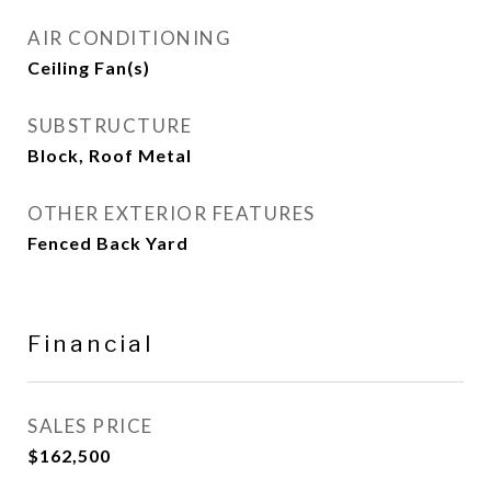
AIR CONDITIONING
Ceiling Fan(s)
SUBSTRUCTURE
Block, Roof Metal
OTHER EXTERIOR FEATURES
Fenced Back Yard
Financial
SALES PRICE
$162,500