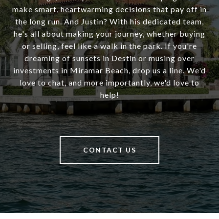
make smart, heartwarming decisions that pay off in
the long run. And Justin? With his dedicated team,
he's all about making your journey, whether buying
or selling, feel like a walk in the park. If you're
dreaming of sunsets in Destin or musing over
investments in Miramar Beach, drop us a line. We'd
love to chat, and more importantly, we'd love to
help!
CONTACT US