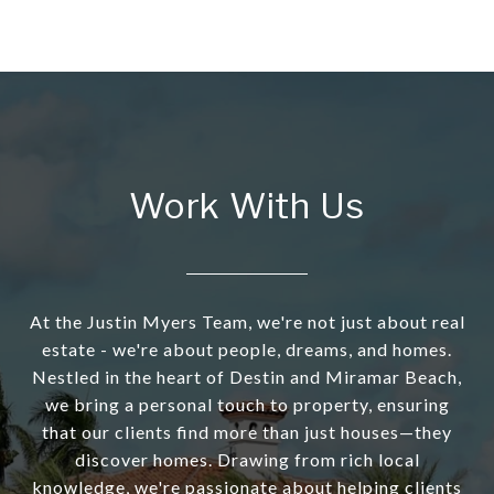
Work With Us
At the Justin Myers Team, we're not just about real
estate - we're about people, dreams, and homes.
Nestled in the heart of Destin and Miramar Beach,
we bring a personal touch to property, ensuring
that our clients find more than just houses—they
discover homes. Drawing from rich local
knowledge, we're passionate about helping clients