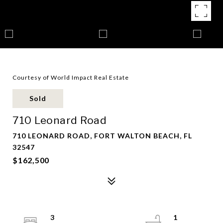
Courtesy of World Impact Real Estate
Sold
710 Leonard Road
710 LEONARD ROAD, FORT WALTON BEACH, FL
32547
$162,500
3
1