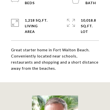
1,218 SQ.FT.
10,018.8
LIVING
SQ.FT.
Great starter home in Fort Walton Beach.
Conveniently located near schools,
restaurants and shopping and a short distance
away from the beaches.