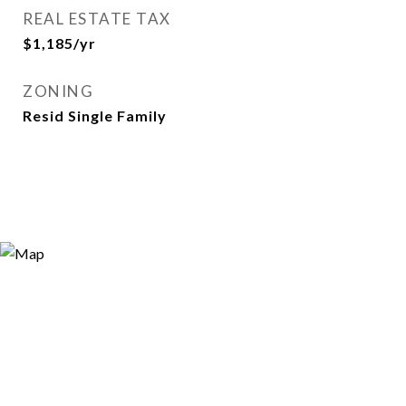
REAL ESTATE TAX
$1,185/yr
ZONING
Resid Single Family