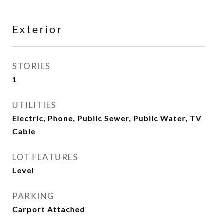
Exterior
STORIES
1
UTILITIES
Electric, Phone, Public Sewer, Public Water, TV
Cable
LOT FEATURES
Level
PARKING
Carport Attached