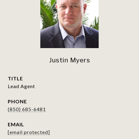
Justin Myers
TITLE
Lead Agent
PHONE
(850) 685-6481
EMAIL
[email protected]