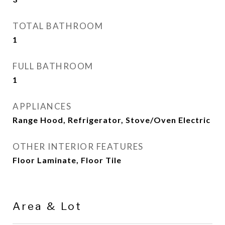
TOTAL BATHROOM
1
FULL BATHROOM
1
APPLIANCES
Range Hood, Refrigerator, Stove/Oven Electric
OTHER INTERIOR FEATURES
Floor Laminate, Floor Tile
Area & Lot