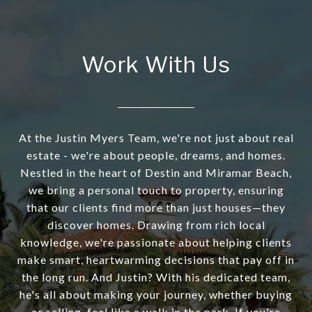
Work With Us
At the Justin Myers Team, we're not just about real
estate - we're about people, dreams, and homes.
Nestled in the heart of Destin and Miramar Beach,
we bring a personal touch to property, ensuring
that our clients find more than just houses—they
discover homes. Drawing from rich local
knowledge, we're passionate about helping clients
make smart, heartwarming decisions that pay off in
the long run. And Justin? With his dedicated team,
he's all about making your journey, whether buying
or selling, feel like a walk in the park. If you're