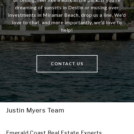
dreaming of sunsets in Destin or musing over
investments in Miramar Beach, drop us a line. We'd
love to chat, and more importantly, we'd love to
help!
CONTACT US
Justin Myers Team
Emerald Coast Real Estate Experts