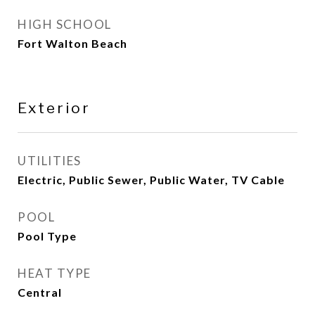
HIGH SCHOOL
Fort Walton Beach
Exterior
UTILITIES
Electric, Public Sewer, Public Water, TV Cable
POOL
Pool Type
HEAT TYPE
Central