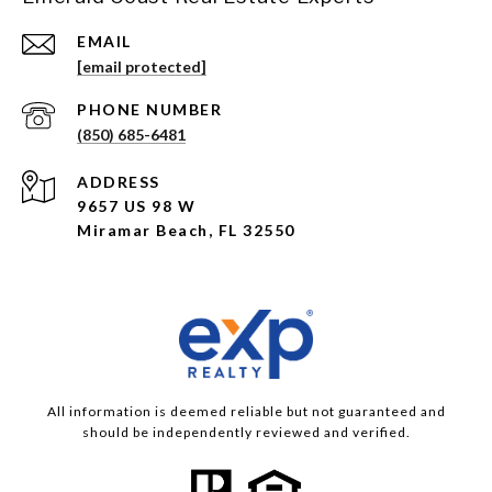
EMAIL
[email protected]
PHONE NUMBER
(850) 685-6481
ADDRESS
9657 US 98 W
Miramar Beach, FL 32550
All information is deemed reliable but not guaranteed and
should be independently reviewed and verified.