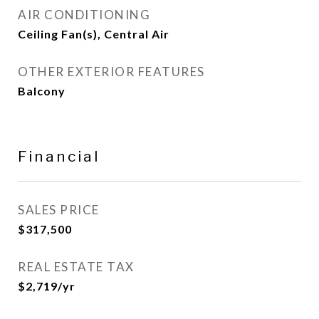
AIR CONDITIONING
Ceiling Fan(s), Central Air
OTHER EXTERIOR FEATURES
Balcony
Financial
SALES PRICE
$317,500
REAL ESTATE TAX
$2,719/yr