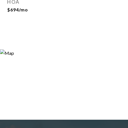
HOA
$694/mo