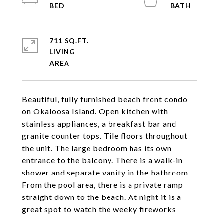
711 SQ.FT.
LIVING
Beautiful, fully furnished beach front condo
on Okaloosa Island. Open kitchen with
stainless appliances, a breakfast bar and
granite counter tops. Tile floors throughout
the unit. The large bedroom has its own
entrance to the balcony. There is a walk-in
shower and separate vanity in the bathroom.
From the pool area, there is a private ramp
straight down to the beach. At night it is a
great spot to watch the weeky fireworks