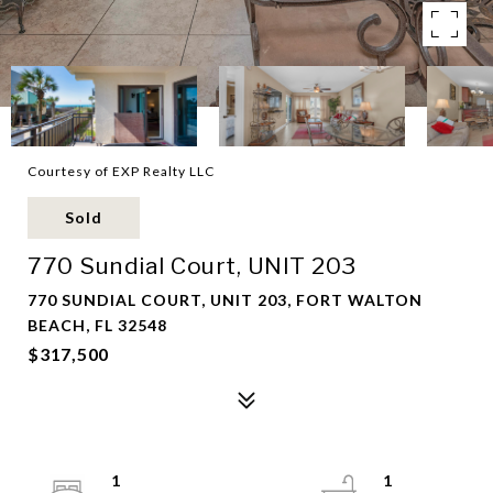
Courtesy of EXP Realty LLC
Sold
770 Sundial Court, UNIT 203
770 SUNDIAL COURT, UNIT 203, FORT WALTON
BEACH, FL 32548
$317,500
1
1