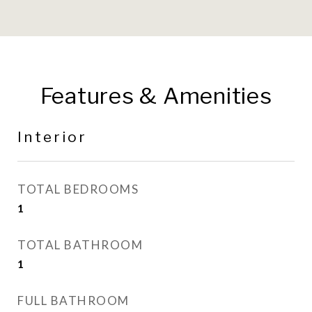
Features & Amenities
Interior
TOTAL BEDROOMS
1
TOTAL BATHROOM
1
FULL BATHROOM