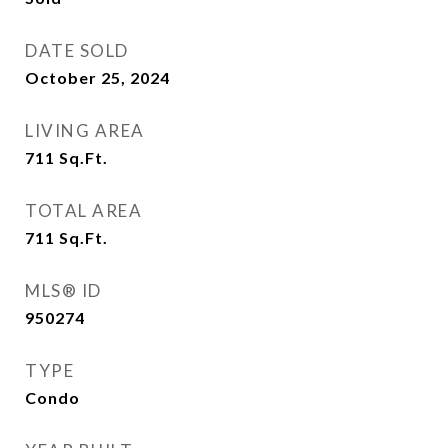
DATE SOLD
October 25, 2024
LIVING AREA
711
Sq.Ft.
TOTAL AREA
711
Sq.Ft.
MLS® ID
950274
TYPE
Condo