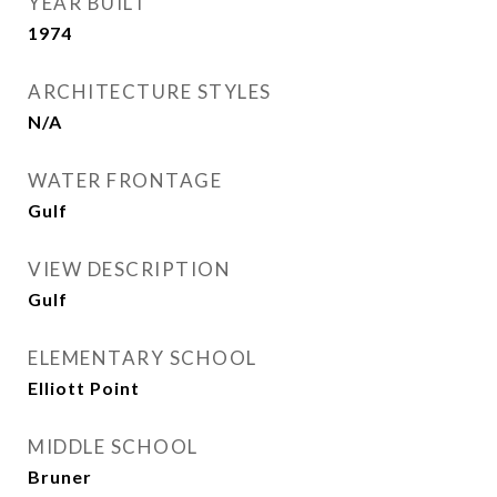
YEAR BUILT
1974
ARCHITECTURE STYLES
N/A
WATER FRONTAGE
Gulf
VIEW DESCRIPTION
Gulf
ELEMENTARY SCHOOL
Elliott Point
MIDDLE SCHOOL
Bruner