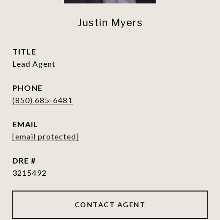
Justin Myers
TITLE
Lead Agent
PHONE
(850) 685-6481
EMAIL
[email protected]
DRE #
3215492
CONTACT AGENT