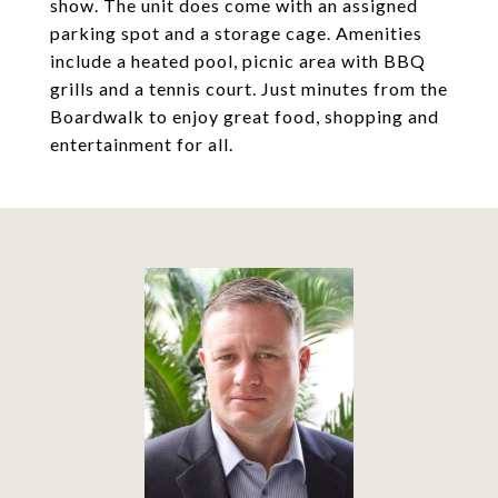
show. The unit does come with an assigned
parking spot and a storage cage. Amenities
include a heated pool, picnic area with BBQ
grills and a tennis court. Just minutes from the
Boardwalk to enjoy great food, shopping and
entertainment for all.