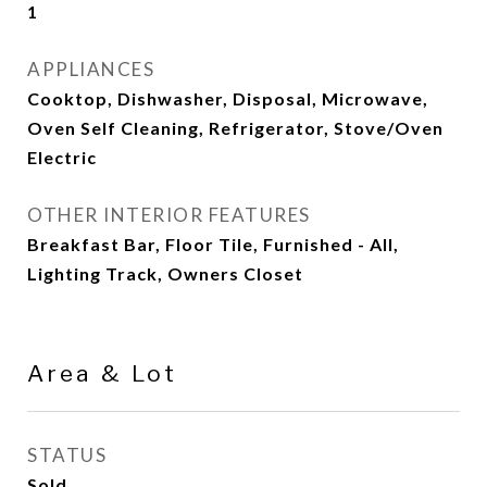
1
APPLIANCES
Cooktop, Dishwasher, Disposal, Microwave,
Oven Self Cleaning, Refrigerator, Stove/Oven
Electric
OTHER INTERIOR FEATURES
Breakfast Bar, Floor Tile, Furnished - All,
Lighting Track, Owners Closet
Area & Lot
STATUS
Sold