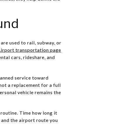
und
are used to rail, subway, or
irport transportation page
ental cars, rideshare, and
lanned service toward
not a replacement for a full
ersonal vehicle remains the
y routine. Time how long it
 and the airport route you