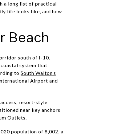
a long list of practical
ly life looks like, and how
r Beach
rridor south of I-10.
 coastal system that
ording to
South Walton’s
nternational Airport and
 access, resort-style
sitioned near key anchors
um Outlets.
2020 population of 8,002, a