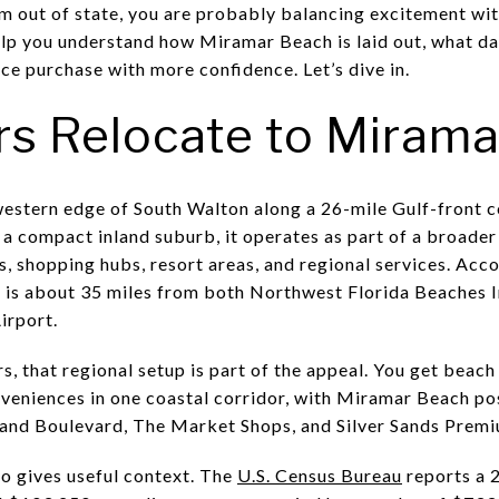
out of state, you are probably balancing excitement with 
elp you understand how Miramar Beach is laid out, what dai
ce purchase with more confidence. Let’s dive in.
s Relocate to Mirama
estern edge of South Walton along a 26-mile Gulf-front co
 a compact inland suburb, it operates as part of a broader
 shopping hubs, resort areas, and regional services. Acc
ea is about 35 miles from both Northwest Florida Beaches I
irport.
, that regional setup is part of the appeal. You get beach
veniences in one coastal corridor, with Miramar Beach po
rand Boulevard, The Market Shops, and Silver Sands Premi
so gives useful context. The
U.S. Census Bureau
reports a 