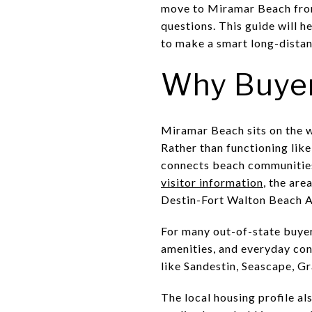
move to Miramar Beach from 
questions. This guide will h
to make a smart long-distan
Why Buyer
Miramar Beach sits on the w
Rather than functioning like
connects beach communities,
visitor information
, the ar
Destin-Fort Walton Beach A
For many out-of-state buyers
amenities, and everyday con
like Sandestin, Seascape, G
The local housing profile al