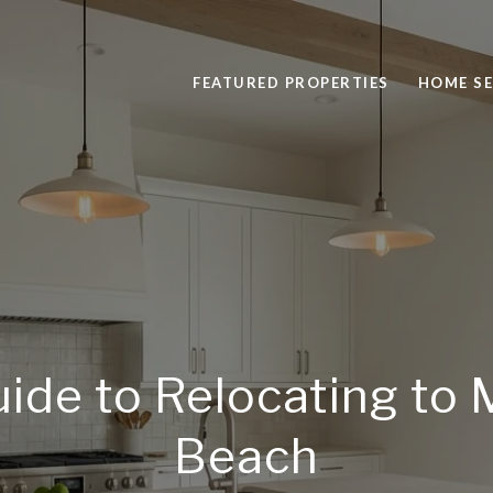
FEATURED PROPERTIES
HOME S
ide to Relocating to
Beach