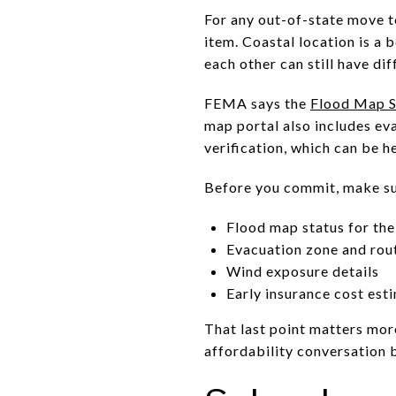
For any out-of-state move t
item. Coastal location is a 
each other can still have di
FEMA says the
Flood Map S
map portal also includes ev
verification, which can be h
Before you commit, make su
Flood map status for the
Evacuation zone and rou
Wind exposure details
Early insurance cost est
That last point matters more
affordability conversation b