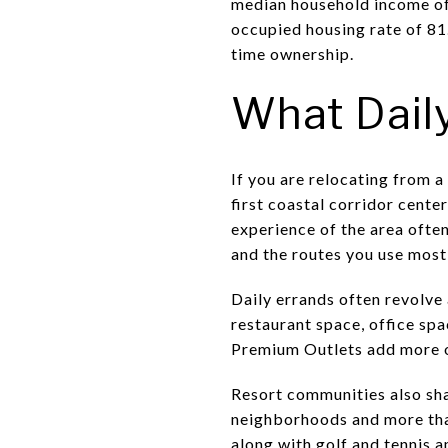
median household income of
occupied housing rate of 81
time ownership.
What Daily
If you are relocating from a
first coastal corridor cent
experience of the area ofte
and the routes you use most
Daily errands often revolve
restaurant space, office sp
Premium Outlets add more o
Resort communities also sha
neighborhoods and more than
along with golf and tennis a