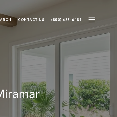
EARCH
CONTACT US
(850) 685-6481
 Miramar