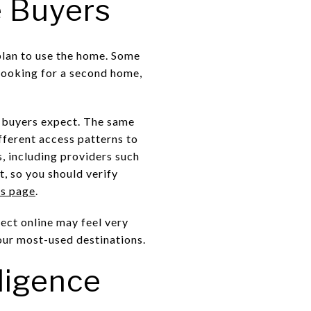
e Buyers
plan to use the home. Some
 looking for a second home,
e buyers expect. The same
ifferent access patterns to
, including providers such
, so you should verify
es page
.
ect online may feel very
your most-used destinations.
ligence