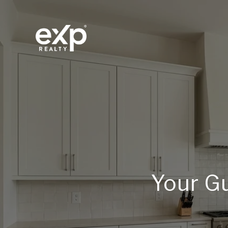
Your Gu