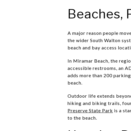
Beaches, 
A major reason people move 
the wider South Walton sys
beach and bay access locatio
In Miramar Beach, the regio
accessible restrooms, an A
adds more than 200 parking 
beach.
Outdoor life extends beyond
hiking and biking trails, fo
Preserve State Park
is a sta
to the beach.