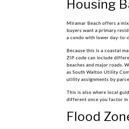
Housing B
Miramar Beach offers a mix 
buyers want a primary resid
a condo with lower day-to-da
Because this is a coastal m
ZIP code can include differe
beaches and major roads. Wa
as South Walton Utility Comp
utility assignments by parc
This is also where local gu
different once you factor in
Flood Zon