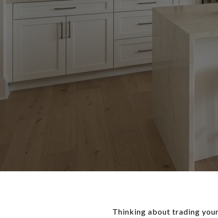
Thinking about trading your