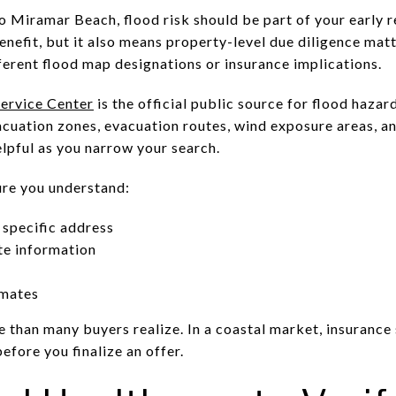
o Miramar Beach, flood risk should be part of your early r
benefit, but it also means property-level due diligence ma
fferent flood map designations or insurance implications.
ervice Center
is the official public source for flood haza
acuation zones, evacuation routes, wind exposure areas, an
elpful as you narrow your search.
re you understand:
 specific address
te information
imates
 than many buyers realize. In a coastal market, insurance
efore you finalize an offer.