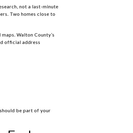
esearch, not a last-minute
tters. Two homes close to
rd maps. Walton County’s
d official address
 should be part of your