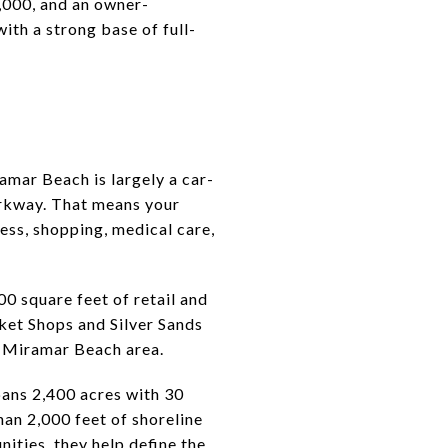
000, and an owner-
ith a strong base of full-
ramar Beach is largely a car-
arkway. That means your
ess, shopping, medical care,
0 square feet of retail and
ket Shops and Silver Sands
e Miramar Beach area.
ans 2,400 acres with 30
an 2,000 feet of shoreline
ities, they help define the