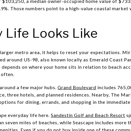
 $103,250, a median owner-occupied home value of $733,
.9%. Those numbers point to a high-value coastal market w
 Life Looks Like
 larger metro area, it helps to reset your expectations. Mi
ered around US-98, also known locally as Emerald Coast P
n depends on where your home sits in relation to beach acc
 often.
 around a few major hubs.
Grand Boulevard
includes 765,00
ace, three hotels, and planned residences. Nearby, The Mar
ptions for dining, errands, and shopping in the immediat
pe everyday life here.
Sandestin Golf and Beach Resort
sp
 seven miles of beaches, while Seascape includes more th
menities. Even if you do not buy inside one of these commun