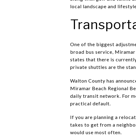
local landscape and lifestyle
Transport
One of the biggest adjustmen
broad bus service, Miramar 
states that there is currentl
private shuttles are the sta
Walton County has announce
Miramar Beach Regional Beach
daily transit network. For 
practical default.
If you are planning a relocat
takes to get from a neighbo
would use most often.