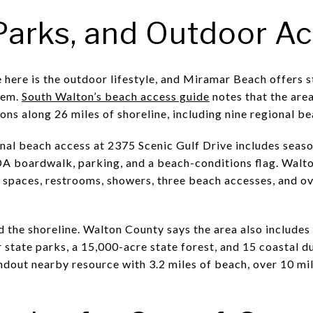
Parks, and Outdoor A
here is the outdoor lifestyle, and Miramar Beach offers s
tem.
South Walton’s beach access guide
notes that the are
ns along 26 miles of shoreline, including nine regional b
nal beach access at 2375 Scenic Gulf Drive includes seas
DA boardwalk, parking, and a beach-conditions flag. Wal
spaces, restrooms, showers, three beach accesses, and ove
 the shoreline. Walton County says the area also includes
ur state parks, a 15,000-acre state forest, and 15 coastal d
ndout nearby resource with 3.2 miles of beach, over 10 mil