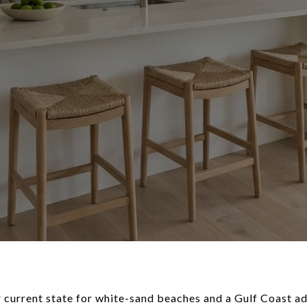
 current state for white-sand beaches and a Gulf Coast ad