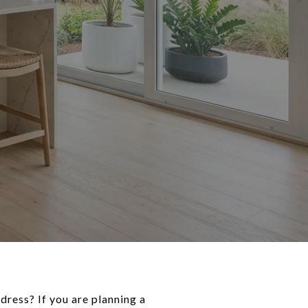
dress? If you are planning a