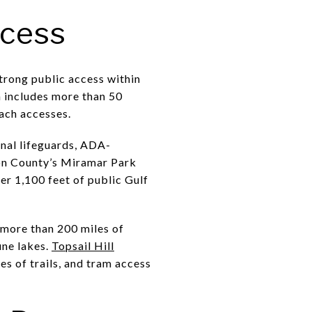
ccess
trong public access within
a includes more than 50
each accesses.
onal lifeguards, ADA-
ton County’s Miramar Park
r 1,100 feet of public Gulf
 more than 200 miles of
une lakes.
Topsail Hill
es of trails, and tram access