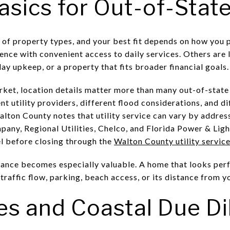
asics for Out-of-Stat
of property types, and your best fit depends on how you 
ence with convenient access to daily services. Others are
y upkeep, or a property that fits broader financial goals.
arket, location details matter more than many out-of-stat
nt utility providers, different flood considerations, and d
lton County notes that utility service can vary by address
any, Regional Utilities, Chelco, and Florida Power & Light
el before closing through the
Walton County utility servic
idance becomes especially valuable. A home that looks perf
 traffic flow, parking, beach access, or its distance from 
es and Coastal Due Di