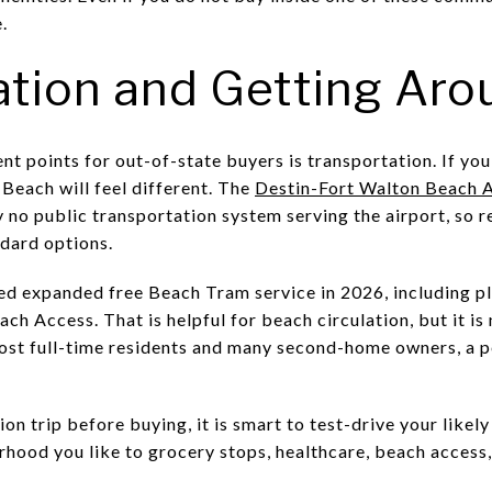
.
ation and Getting Aro
t points for out-of-state buyers is transportation. If you 
Beach will feel different. The
Destin-Fort Walton Beach A
y no public transportation system serving the airport, so r
ndard options.
d expanded free Beach Tram service in 2026, including p
 Access. That is helpful for beach circulation, but it is 
most full-time residents and many second-home owners, a p
ion trip before buying, it is smart to test-drive your likel
rhood you like to grocery stops, healthcare, beach access,