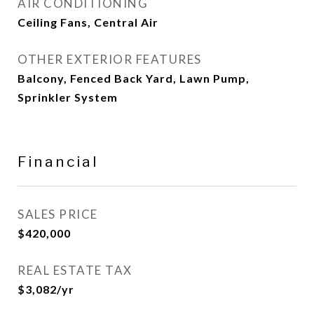
AIR CONDITIONING
Ceiling Fans, Central Air
OTHER EXTERIOR FEATURES
Balcony, Fenced Back Yard, Lawn Pump,
Sprinkler System
Financial
SALES PRICE
$420,000
REAL ESTATE TAX
$3,082/yr