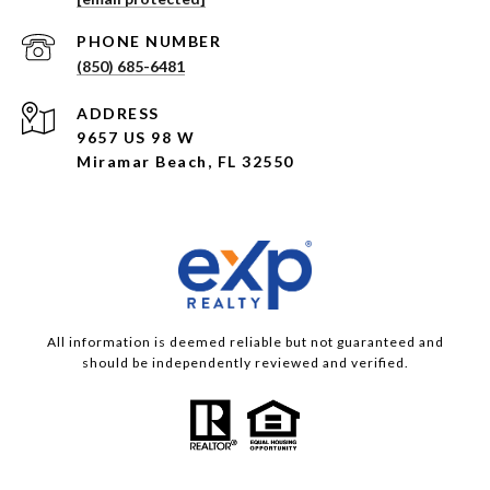
PHONE NUMBER
(850) 685-6481
ADDRESS
9657 US 98 W
Miramar Beach, FL 32550
All information is deemed reliable but not guaranteed and
should be independently reviewed and verified.