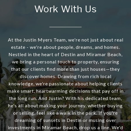
Work With Us
At the Justin Myers Team, we're not just about real
estate - we're about people, dreams, and homes.
Nestled in the heart of Destin and Miramar Beach,
we bring a personal touch to property, ensuring
that our clients find more than just houses—they
discover homes. Drawing from rich local
knowledge, we're passionate about helping clients
make smart, heartwarming decisions that pay off in
the long run. And Justin? With his dedicated team,
he's all about making your journey, whether buying
or selling, feel like a walk in the park. If you're
dreaming of sunsets in Destin or musing over
investments in Miramar Beach, drop us a line. We'd