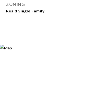
ZONING
Resid Single Family