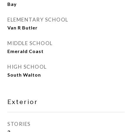
Bay
ELEMENTARY SCHOOL
Van R Butler
MIDDLE SCHOOL
Emerald Coast
HIGH SCHOOL
South Walton
Exterior
STORIES
2