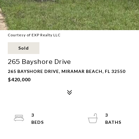
Courtesy of EXP Realty LLC
Sold
265 Bayshore Drive
265 BAYSHORE DRIVE, MIRAMAR BEACH, FL 32550
$420,000
3
3