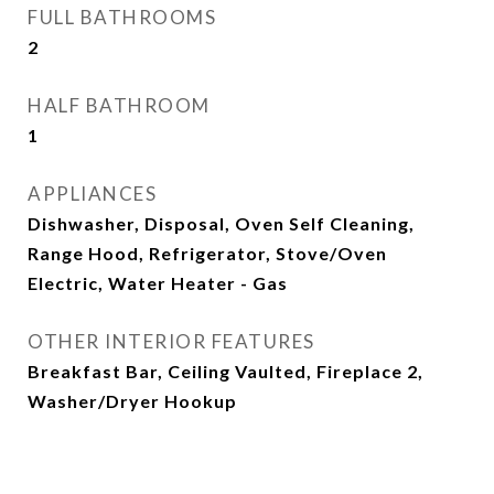
FULL BATHROOMS
2
HALF BATHROOM
1
APPLIANCES
Dishwasher, Disposal, Oven Self Cleaning,
Range Hood, Refrigerator, Stove/Oven
Electric, Water Heater - Gas
OTHER INTERIOR FEATURES
Breakfast Bar, Ceiling Vaulted, Fireplace 2,
Washer/Dryer Hookup