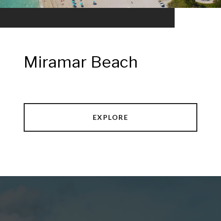
Miramar Beach
EXPLORE