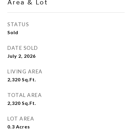
Area & Lot
STATUS
Sold
DATE SOLD
July 2, 2026
LIVING AREA
2,320
Sq.Ft.
TOTAL AREA
2,320
Sq.Ft.
LOT AREA
0.3
Acres