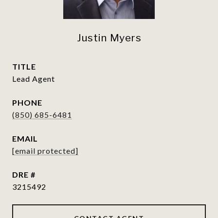
Justin Myers
TITLE
Lead Agent
PHONE
(850) 685-6481
EMAIL
[email protected]
DRE #
3215492