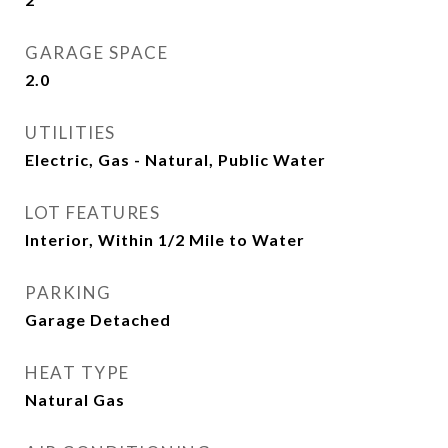
GARAGE SPACE
2.0
UTILITIES
Electric, Gas - Natural, Public Water
LOT FEATURES
Interior, Within 1/2 Mile to Water
PARKING
Garage Detached
HEAT TYPE
Natural Gas