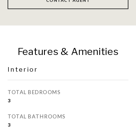
CONTACT AGENT
Features & Amenities
Interior
TOTAL BEDROOMS
3
TOTAL BATHROOMS
3