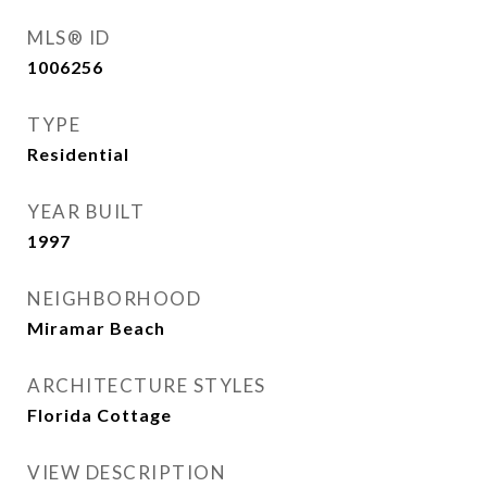
MLS® ID
1006256
TYPE
Residential
YEAR BUILT
1997
NEIGHBORHOOD
Miramar Beach
ARCHITECTURE STYLES
Florida Cottage
VIEW DESCRIPTION