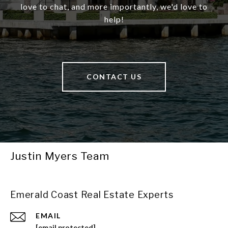
love to chat, and more importantly, we'd love to
help!
CONTACT US
Justin Myers Team
Emerald Coast Real Estate Experts
EMAIL
[email protected]