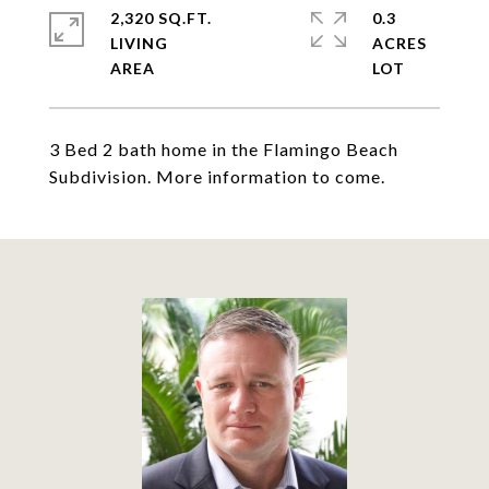
2,320 SQ.FT.
0.3
LIVING
ACRES
3 Bed 2 bath home in the Flamingo Beach
Subdivision. More information to come.